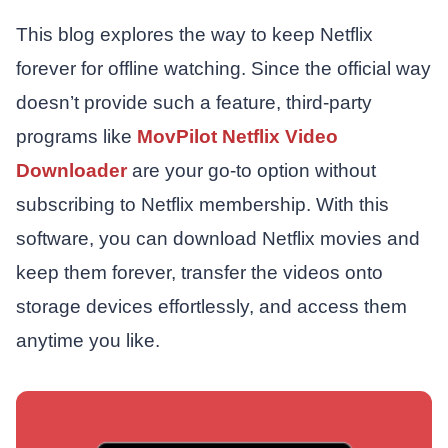
This blog explores the way to keep Netflix
forever for offline watching. Since the official way
doesn’t provide such a feature, third-party
programs like
MovPilot Netflix Video
Downloader
are your go-to option without
subscribing to Netflix membership. With this
software, you can download Netflix movies and
keep them forever, transfer the videos onto
storage devices effortlessly, and access them
anytime you like.