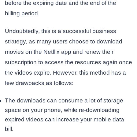
before the expiring date and the end of the
billing period.
Undoubtedly, this is a successful business
strategy, as many users choose to download
movies on the Netflix app and renew their
subscription to access the resources again once
the videos expire. However, this method has a
few drawbacks as follows:
The downloads can consume a lot of storage
space on your phone, while re-downloading
expired videos can increase your mobile data
bill.