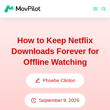
How to Keep Netflix
Downloads Forever for
Offline Watching
Phoebe Clinton
September 9, 2025