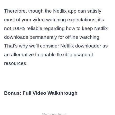
Therefore, though the Netflix app can satisfy
most of your video-watching expectations, it’s
not 100% reliable regarding how to keep Netflix
downloads permanently for offline watching.
That’s why we’ll consider Netflix downloader as
an alternative to enable flexible usage of
resources.
Bonus: Full Video Walkthrough