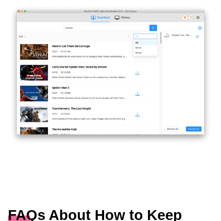
FAQs About How to Keep