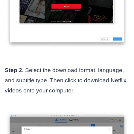
Step 2.
Select the download format, language,
and subtitle type. Then click to download Netflix
videos onto your computer.