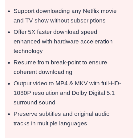
Support downloading any Netflix movie
and TV show without subscriptions
Offer 5X faster download speed
enhanced with hardware acceleration
technology
Resume from break-point to ensure
coherent downloading
Output video to MP4 & MKV with full-HD-
1080P resolution and Dolby Digital 5.1
surround sound
Preserve subtitles and original audio
tracks in multiple languages