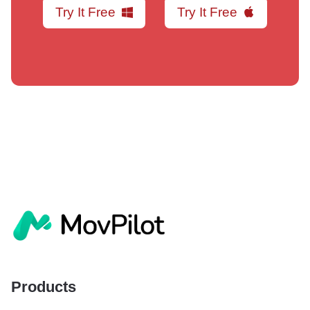
Try It Free
Try It Free
Products