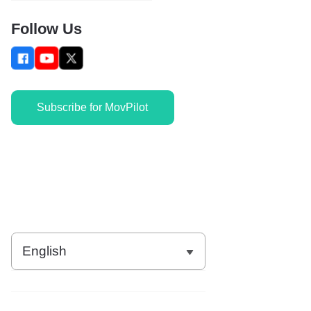
Follow Us
Subscribe for MovPilot