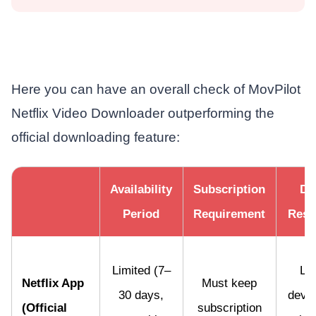
Here you can have an overall check of MovPilot
Netflix Video Downloader outperforming the
official downloading feature:
Availability
Subscription
De
Period
Requirement
Restr
Limited (7–
Lim
Netflix App
Must keep
30 days,
devic
(Official
subscription