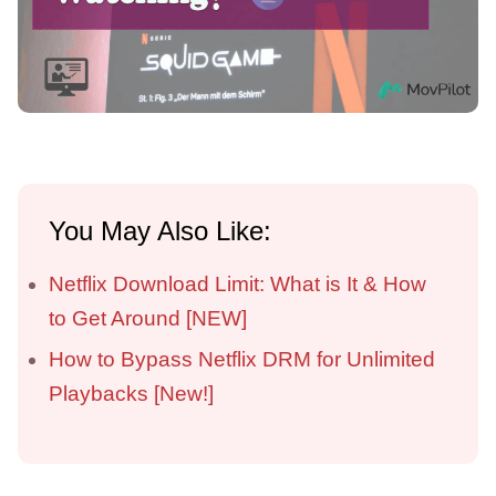
You May Also Like:
Netflix Download Limit: What is It & How
to Get Around [NEW]
How to Bypass Netflix DRM for Unlimited
Playbacks [New!]