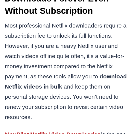
Without Subscription
Most professional Netflix downloaders require a
subscription fee to unlock its full functions.
However, if you are a heavy Netflix user and
watch videos offline quite often, it’s a value-for-
money investment compared to the Netflix
payment, as these tools allow you to
download
Netflix videos in bulk
and keep them on
personal storage devices. You won’t need to
renew your subscription to revisit certain video
resources.