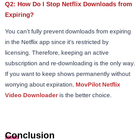
Q2: How Do I Stop Netflix Downloads from
Expiring?
You can’t fully prevent downloads from expiring
in the Netflix app since it’s restricted by
licensing. Therefore, keeping an active
subscription and re-downloading is the only way.
If you want to keep shows permanently without
worrying about expiration,
MovPilot Netflix
Video Downloader
is the better choice.
Conclusion