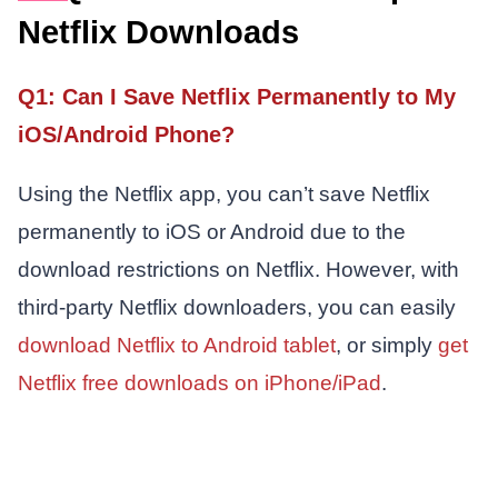
Netflix Downloads
Q1: Can I Save Netflix Permanently to My
iOS/Android Phone?
Using the Netflix app, you can’t save Netflix
permanently to iOS or Android due to the
download restrictions on Netflix. However, with
third-party Netflix downloaders, you can easily
download Netflix to Android tablet
, or simply
get
Netflix free downloads on iPhone/iPad
.