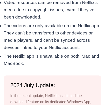
Video resources can be removed from Netflix’s
menu due to copyright issues, even if they’ve
been downloaded.
The videos are only available on the Netflix app.
They can’t be transferred to other devices or
media players, and can’t be synced across
devices linked to your Netflix account.
The Netflix app is unavailable on both iMac and
MacBook.
2024 July Update:
In the recent update, Netflix has ditched the
download feature on its dedicated Windows App,