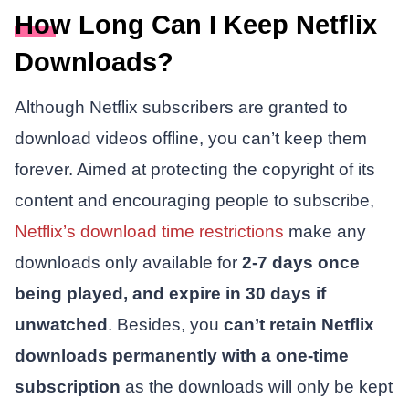
How Long Can I Keep Netflix
Downloads?
Although Netflix subscribers are granted to
download videos offline, you can’t keep them
forever. Aimed at protecting the copyright of its
content and encouraging people to subscribe,
Netflix’s download time restrictions
make any
downloads only available for
2-7 days once
being played, and expire in 30 days if
unwatched
. Besides, you
can’t retain Netflix
downloads permanently with a one-time
subscription
as the downloads will only be kept