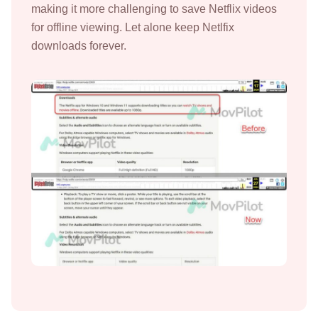
making it more challenging to save Netflix videos
for offline viewing. Let alone keep Netlfix
downloads forever.