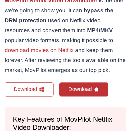
MovPilot Netflix Video Downloader
is the one
we’re going to show you. It can
bypass the
DRM protection
used on Netflix video
resources and convert them into
MP4/MKV
popular video formats, making it possible to
download movies on Netflix
and keep them
forever. After reviewing the tools available on the
market, MovPilot emerges as our top pick.
Download
Download
Key Features of MovPilot Netflix
Video Downloader: