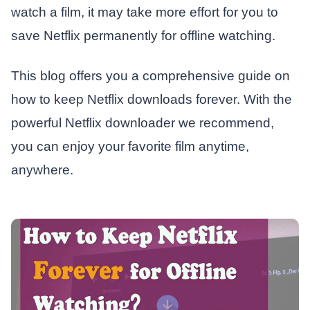
watch a film, it may take more effort for you to
save Netflix permanently for offline watching.
This blog offers you a comprehensive guide on
how to keep Netflix downloads forever. With the
powerful Netflix downloader we recommend,
you can enjoy your favorite film anytime,
anywhere.