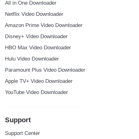
All in One Downloader
Netflix Video Downloader
Amazon Prime Video Downloader
Disney+ Video Downloader
HBO Max Video Downloader
Hulu Video Downloader
Paramount Plus Video Downloader
Apple TV+ Video Downloader
YouTube Video Downloader
Support
Support Center