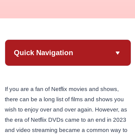
Quick Navigation
If you are a fan of Netflix movies and shows,
there can be a long list of films and shows you
wish to enjoy over and over again. However, as
the era of Netflix DVDs came to an end in 2023
and video streaming became a common way to