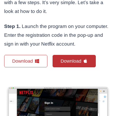
with a few steps. It’s very simple. Let’s take a
look at how to do it.
Step 1.
Launch the program on your computer.
Enter the registration code in the pop-up and
sign in with your Netflix account.
Download
Download