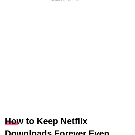
How to Keep Netflix
Downloads Forever Even