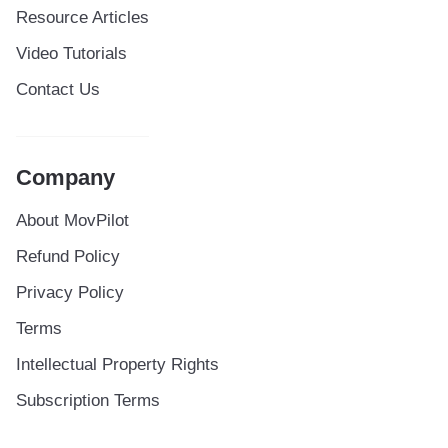
Resource Articles
Video Tutorials
Contact Us
Company
About MovPilot
Refund Policy
Privacy Policy
Terms
Intellectual Property Rights
Subscription Terms