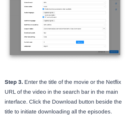
Step 3.
Enter the title of the movie or the Netflix
URL of the video in the search bar in the main
interface. Click the Download button beside the
title to initiate downloading all the episodes.