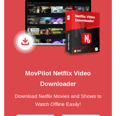
MovPilot Netflix Video
Downloader
Download Netflix Movies and Shows to
Watch Offline Easily!