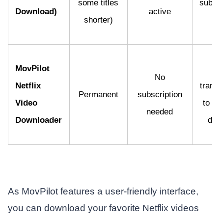
some titles
subsc
Download)
active
shorter)
p
MovPilot
Fi
No
Netflix
trans
Permanent
subscription
Video
to m
needed
Downloader
dev
As MovPilot features a user-friendly interface,
you can download your favorite Netflix videos