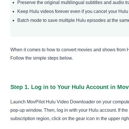
Preserve the original multilingual subtitles and audio t
Keep Hulu videos forever even if you cancel your Hulu
Batch mode to save multiple Hulu episodes at the sam
When it comes to how to convert movies and shows from Hulu
Follow the simple steps below.
Step 1. Log in to Your Hulu Account in Mov
Launch MovPilot Hulu Video Downloader on your computer 
pop-up window. Then, log in with your Hulu account. If the
subscription region, click on the gear icon in the upper right