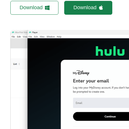
Download
Download