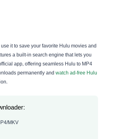
use it to save your favorite Hulu movies and
ures a built-in search engine that lets you
official app, offering seamless Hulu to MP4
ownloads permanently and
watch ad-free Hulu
ion.
wnloader:
o MP4/MKV