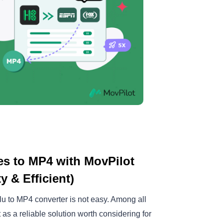
s to MP4 with MovPilot
 & Efficient)
ulu to MP4 converter is not easy. Among all
as a reliable solution worth considering for