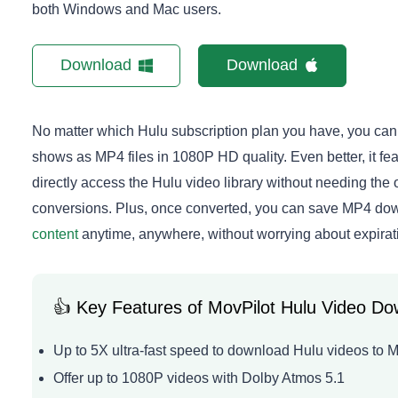
both Windows and Mac users.
Download
Download
No matter which Hulu subscription plan you have, you can 
shows as MP4 files in 1080P HD quality. Even better, it feat
directly access the Hulu video library without needing the 
conversions. Plus, once converted, you can save MP4 d
content
anytime, anywhere, without worrying about expirat
👍 Key Features of MovPilot Hulu Video Do
Up to 5X ultra-fast speed to download Hulu videos t
Offer up to 1080P videos with Dolby Atmos 5.1