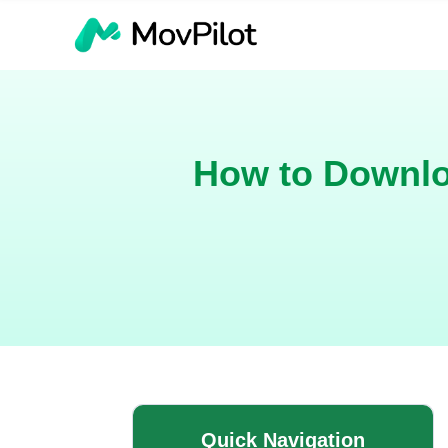
How to Downlo
Quick Navigation