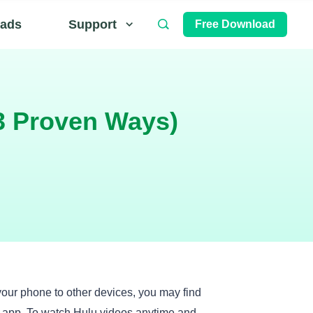
ads
Support
Free Download
3 Proven Ways)
your phone to other devices, you may find
u app. To watch Hulu videos anytime and