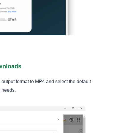
ownloads
e output format to MP4 and select the default
r needs.