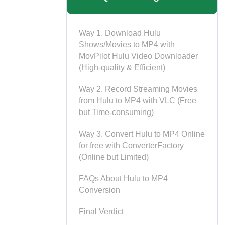
Way 1. Download Hulu
Shows/Movies to MP4 with
MovPilot Hulu Video Downloader
(High-quality & Efficient)
Way 2. Record Streaming Movies
from Hulu to MP4 with VLC (Free
but Time-consuming)
Way 3. Convert Hulu to MP4 Online
for free with ConverterFactory
(Online but Limited)
FAQs About Hulu to MP4
Conversion
Final Verdict