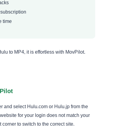
racks
 subscription
e time
 to MP4, it is effortless with MovPilot.
Pilot
and select Hulu.com or Hulu.jp from the
 website for your login does not match your
 corner to switch to the correct site.