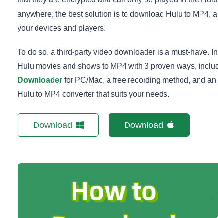
anywhere, the best solution is to download Hulu to MP4, a
your devices and players.
To do so, a third-party video downloader is a must-have. I
Hulu movies and shows to MP4 with 3 proven ways, includ
Downloader
for PC/Mac, a free recording method, and an o
Hulu to MP4 converter that suits your needs.
Download
Download