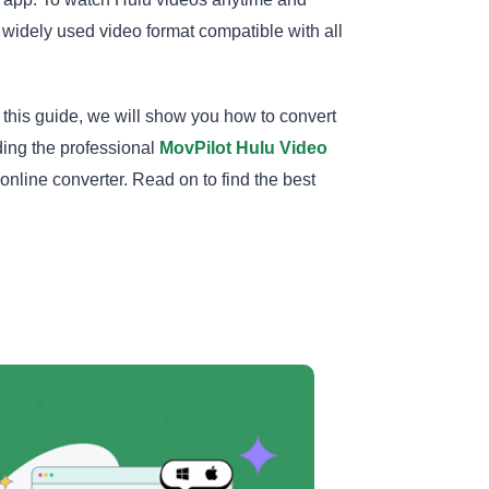
 widely used video format compatible with all
n this guide, we will show you how to convert
ing the professional
MovPilot Hulu Video
nline converter. Read on to find the best