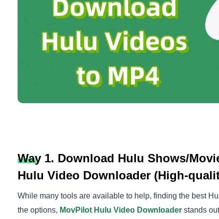
Way 1. Download Hulu Shows/Movie
Hulu Video Downloader (High-quality
While many tools are available to help, finding the best H
the options,
MovPilot Hulu Video Downloader
stands out 