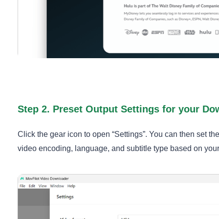
Step 2. Preset Output Settings for your D
Click the gear icon to open “Settings”. You can then set th
video encoding, language, and subtitle type based on you