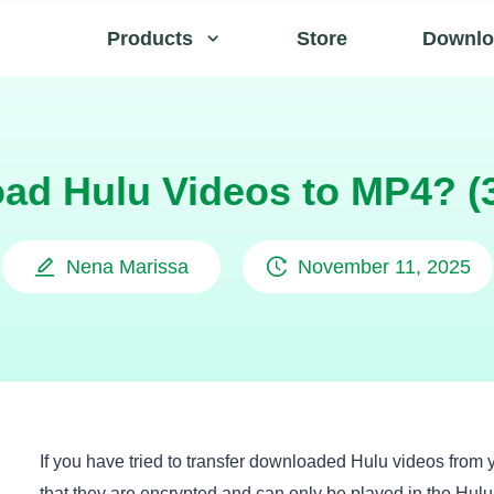
Products
Store
Downlo
ad Hulu Videos to MP4? (
Nena Marissa
November 11, 2025
If you have tried to transfer downloaded Hulu videos from 
that they are encrypted and can only be played in the Hul