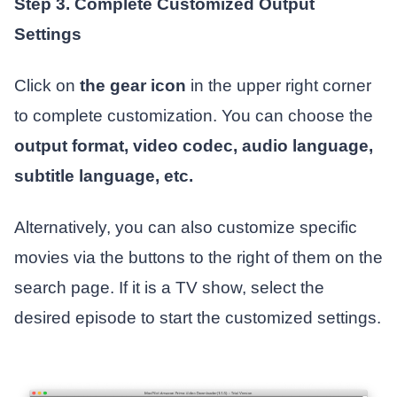
Step 3. Complete Customized Output
Settings
Click on
the gear icon
in the upper right corner
to complete customization. You can choose the
output format, video codec, audio language,
subtitle language, etc.
Alternatively, you can also customize specific
movies via the buttons to the right of them on the
search page. If it is a TV show, select the
desired episode to start the customized settings.