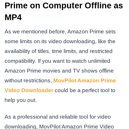
Prime on Computer Offline as
MP4
As we mentioned before, Amazon Prime sets
some limits on its video downloading, like the
availability of titles, time limits, and restricted
compatibility. If you want to watch unlimited
Amazon Prime movies and TV shows offline
without restrictions,
MovPilot Amazon Prime
Video Downloader
could be a perfect tool to
help you out.
As a professional and reliable tool for video
downloading, MovPilot Amazon Prime Video