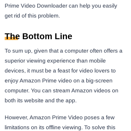
Prime Video Downloader can help you easily
get rid of this problem.
The Bottom Line
To sum up, given that a computer often offers a
superior viewing experience than mobile
devices, it must be a feast for video lovers to
enjoy Amazon Prime video on a big-screen
computer. You can stream Amazon videos on
both its website and the app.
However, Amazon Prime Video poses a few
limitations on its offline viewing. To solve this