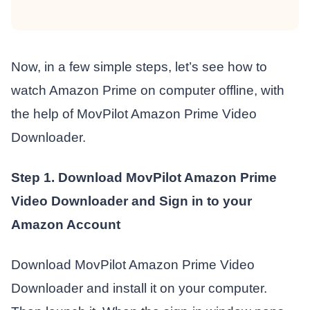
Now, in a few simple steps, let’s see how to
watch Amazon Prime on computer offline, with
the help of MovPilot Amazon Prime Video
Downloader.
Step 1. Download MovPilot Amazon Prime
Video Downloader and Sign in to your
Amazon Account
Download MovPilot Amazon Prime Video
Downloader and install it on your computer.