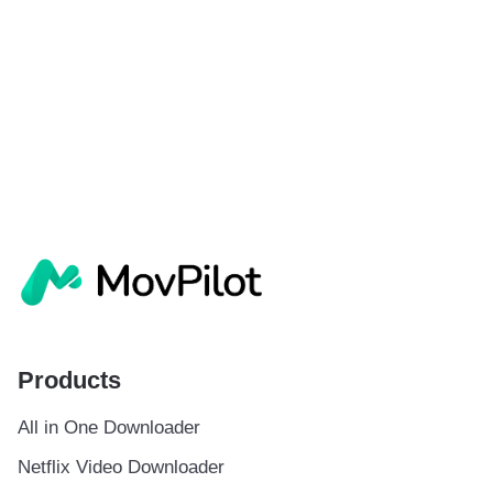
Products
All in One Downloader
Netflix Video Downloader