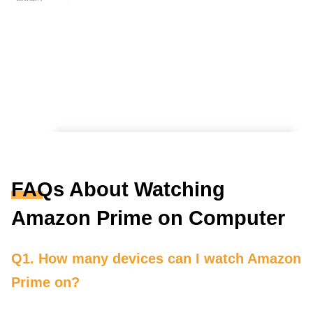
FAQs About Watching
Amazon Prime on Computer
Q1. How many devices can I watch Amazon
Prime on?