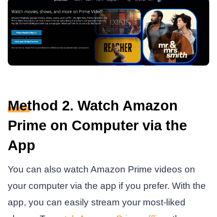
Method 2. Watch Amazon
Prime on Computer via the
App
You can also watch Amazon Prime videos on
your computer via the app if you prefer. With the
app, you can easily stream your most-liked