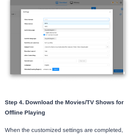
Step 4. Download the Movies/TV Shows for
Offline Playing
When the customized settings are completed,