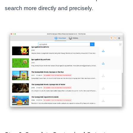
search more directly and precisely.