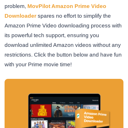
problem,
MovPilot Amazon Prime Video
Downloader
spares no effort to simplify the
Amazon Prime Video downloading process with
its powerful tech support, ensuring you
download unlimited Amazon videos without any
restrictions. Click the button below and have fun
with your Prime movie time!