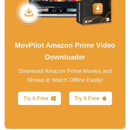
MovPilot Amazon Prime Video
Downloader
Download Amazon Prime Movies and
Shows to Watch Offline Easily!
Try It Free
Try It Free