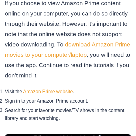
If you choose to view Amazon Prime content
online on your computer, you can do so directly
through their website. However, it’s important to
note that the online website does not support
video downloading. To
download Amazon Prime
movies to your computer/laptop
, you will need to
use the app. Continue to read the tutorials if you
don’t mind it.
Visit the
Amazon Prime website
.
Sign in to your Amazon Prime account.
Search for your favorite movies/TV shows in the content
library and start watching.