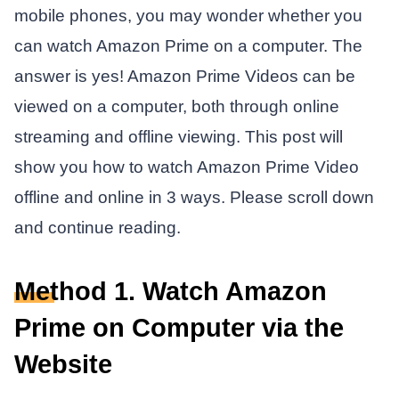
mobile phones, you may wonder whether you
can watch Amazon Prime on a computer. The
answer is yes! Amazon Prime Videos can be
viewed on a computer, both through online
streaming and offline viewing. This post will
show you how to watch Amazon Prime Video
offline and online in 3 ways. Please scroll down
and continue reading.
Method 1. Watch Amazon
Prime on Computer via the
Website