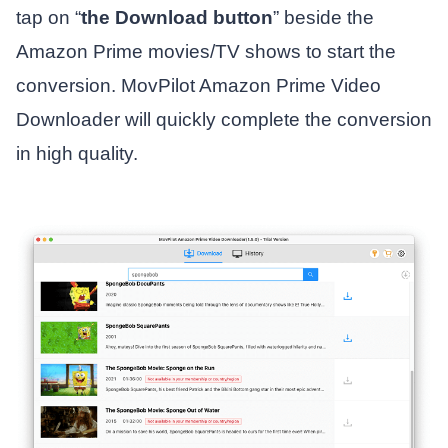
tap on “
the Download button
” beside the
Amazon Prime movies/TV shows to start the
conversion. MovPilot Amazon Prime Video
Downloader will quickly complete the conversion
in high quality.