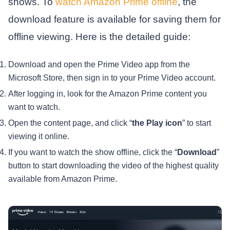
shows. To
watch Amazon Prime offline
, the
download feature is available for saving them for
offline viewing. Here is the detailed guide:
Download and open the Prime Video app from the
Microsoft Store, then sign in to your Prime Video account.
After logging in, look for the Amazon Prime content you
want to watch.
Open the content page, and click “
the Play icon
” to start
viewing it online.
If you want to watch the show offline, click the “
Download
”
button to start downloading the video of the highest quality
available from Amazon Prime.