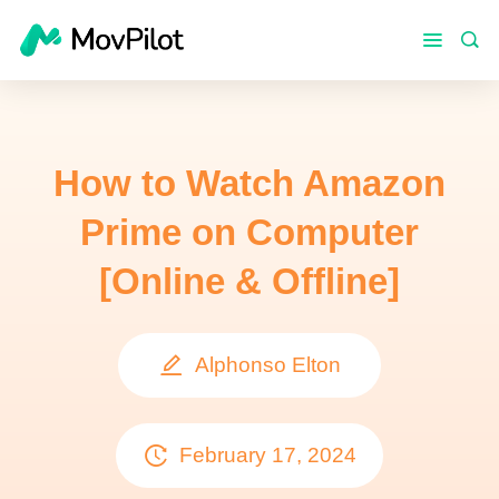
How to Watch Amazon
Prime on Computer
[Online & Offline]
Alphonso Elton
February 17, 2024