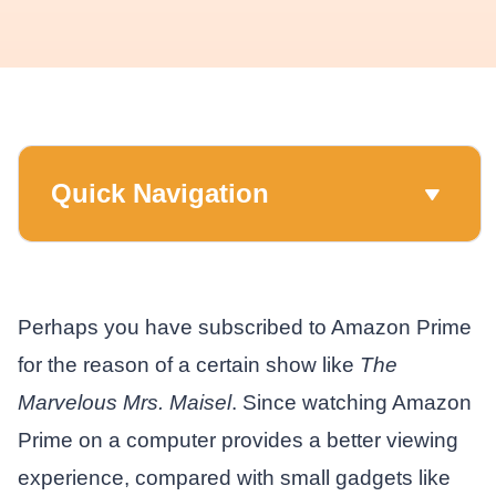
Quick Navigation
Perhaps you have subscribed to Amazon Prime
for the reason of a certain show like
The
Marvelous Mrs. Maisel
. Since watching Amazon
Prime on a computer provides a better viewing
experience, compared with small gadgets like