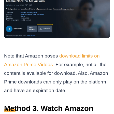
Note that Amazon poses
download limits on
Amazon Prime Videos
. For example, not all the
content is available for download. Also, Amazon
Prime downloads can only play on the platform
and have an expiration date.
Method 3. Watch Amazon