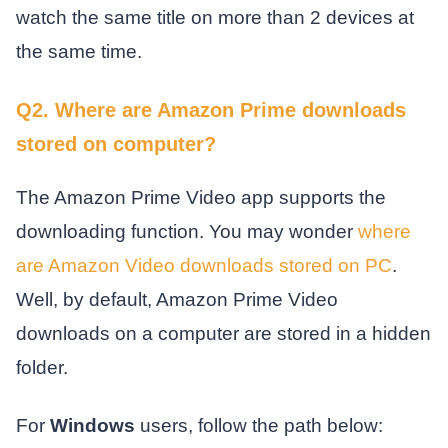
watch the same title on more than 2 devices at
the same time.
Q2. Where are Amazon Prime downloads
stored on computer?
The Amazon Prime Video app supports the
downloading function. You may wonder
where
are Amazon Video downloads stored on PC
.
Well, by default, Amazon Prime Video
downloads on a computer are stored in a hidden
folder.
For
Windows
users, follow the path below: