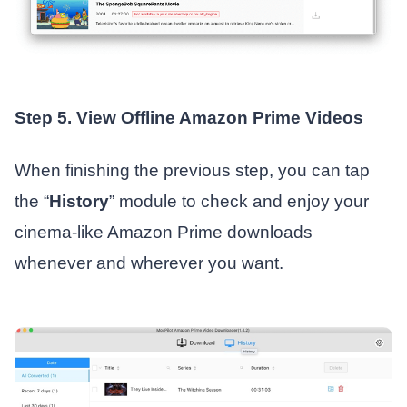
Step 5. View Offline Amazon Prime Videos
When finishing the previous step, you can tap
the “
History
” module to check and enjoy your
cinema-like Amazon Prime downloads
whenever and wherever you want.