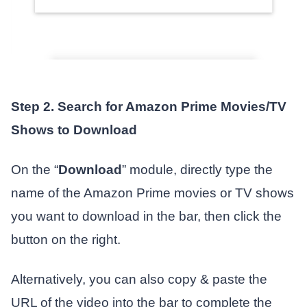
Step 2. Search for Amazon Prime Movies/TV
Shows to Download
On the “
Download
” module, directly type the
name of the Amazon Prime movies or TV shows
you want to download in the bar, then click the
button on the right.
Alternatively, you can also copy & paste the
URL of the video into the bar to complete the