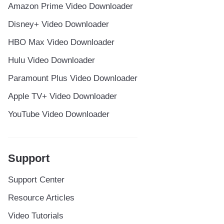
Amazon Prime Video Downloader
Disney+ Video Downloader
HBO Max Video Downloader
Hulu Video Downloader
Paramount Plus Video Downloader
Apple TV+ Video Downloader
YouTube Video Downloader
Support
Support Center
Resource Articles
Video Tutorials