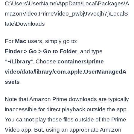
C:\Users\UserName\AppData\Local\Packages\A
mazonVideo.PrimeVideo_pwbj9vvecjh7j\LocalS
tate\Downloads
For
Mac
users, simply go to:
Finder > Go > Go to Folder
, and type
“
~/Library
“. Choose
containers/prime
video/data/library/com.apple.UserManagedA
ssets
Note that Amazon Prime downloads are typically
inaccessible for direct playback outside the app.
You cannot play these files outside of the Prime
Video app. But, using an appropriate Amazon