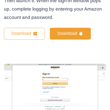
Then launch it. When the sign-in window pops
up, complete logging by entering your Amazon
account and password.
Download
Download