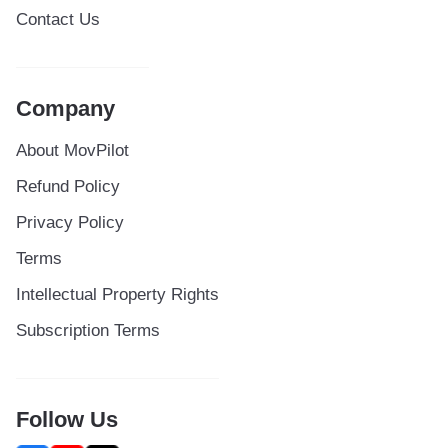
Contact Us
Company
About MovPilot
Refund Policy
Privacy Policy
Terms
Intellectual Property Rights
Subscription Terms
Follow Us