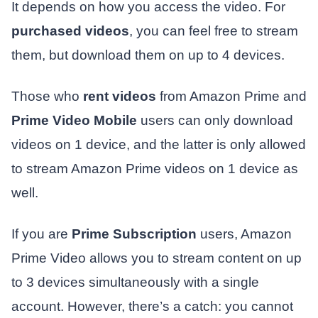
It depends on how you access the video. For
purchased videos
, you can feel free to stream
them, but download them on up to 4 devices.
Those who
rent videos
from Amazon Prime and
Prime Video Mobile
users can only download
videos on 1 device, and the latter is only allowed
to stream Amazon Prime videos on 1 device as
well.
If you are
Prime Subscription
users, Amazon
Prime Video allows you to stream content on up
to 3 devices simultaneously with a single
account. However, there’s a catch: you cannot