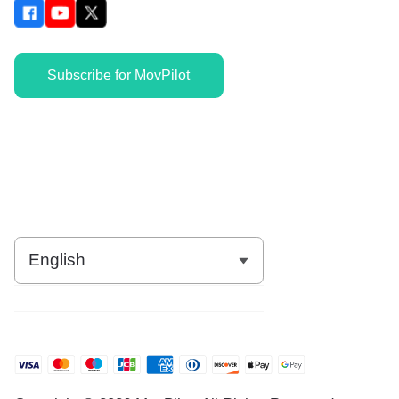
Subscribe for MovPilot