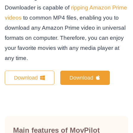
Downloader is capable of
ripping Amazon Prime
videos
to common MP4 files, enabling you to
download any Amazon Prime video in universal
formats on computer. Therefore, you can enjoy
your favorite movies with any media player at
any time.
Download
Download
Main features of MovPilot