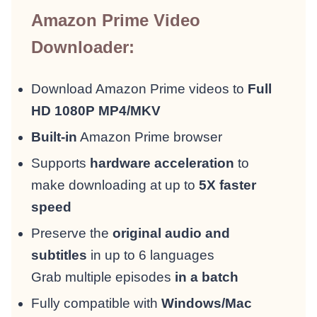
Amazon Prime Video
Downloader:
Download Amazon Prime videos to
Full
HD 1080P MP4/MKV
Built-in
Amazon Prime browser
Supports
hardware acceleration
to
make downloading at up to
5X faster
speed
Preserve the
original audio and
subtitles
in up to 6 languages
Grab multiple episodes
in a batch
Fully compatible with
Windows/Mac