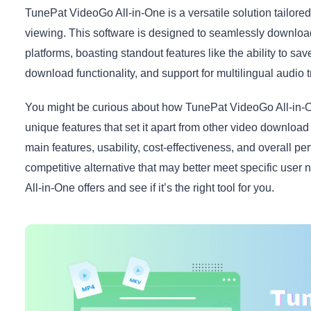
TunePat VideoGo All-in-One is a versatile solution tailored
viewing. This software is designed to seamlessly downlo
platforms, boasting standout features like the ability to s
download functionality, and support for multilingual audio t
You might be curious about how TunePat VideoGo All-in-On
unique features that set it apart from other video download to
main features, usability, cost-effectiveness, and overall pe
competitive alternative that may better meet specific use
All-in-One offers and see if it’s the right tool for you.