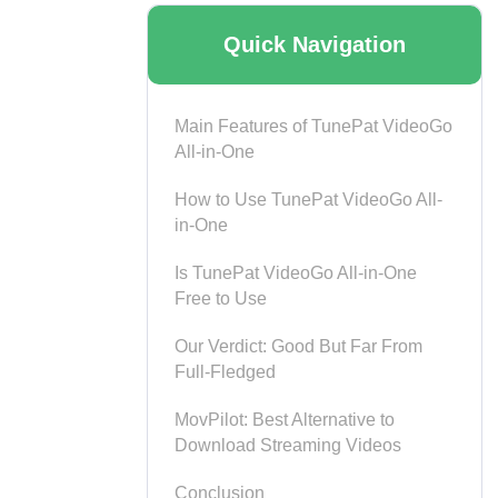
Quick Navigation
Main Features of TunePat VideoGo
All-in-One
How to Use TunePat VideoGo All-
in-One
Is TunePat VideoGo All-in-One
Free to Use
Our Verdict: Good But Far From
Full-Fledged
MovPilot: Best Alternative to
Download Streaming Videos
Conclusion