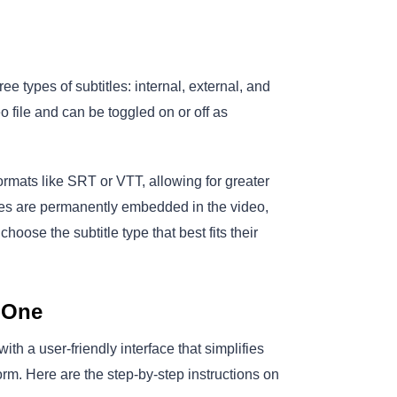
e types of subtitles: internal, external, and
 file and can be toggled on or off as
 formats like SRT or VTT, allowing for greater
tles are permanently embedded in the video,
choose the subtitle type that best fits their
-One
ith a user-friendly interface that simplifies
rm. Here are the step-by-step instructions on