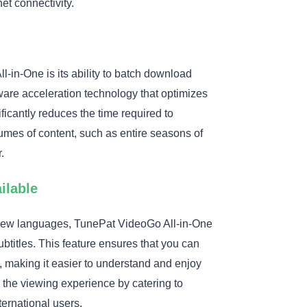
et connectivity.
-in-One is its ability to batch download
are acceleration technology that optimizes
icantly reduces the time required to
mes of content, such as entire seasons of
.
ilable
g new languages, TunePat VideoGo All-in-One
ubtitles. This feature ensures that you can
s, making it easier to understand and enjoy
s the viewing experience by catering to
ternational users.