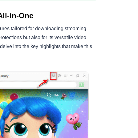
ll-in-One
ures tailored for downloading streaming
rotections but also for its versatile video
elve into the key highlights that make this