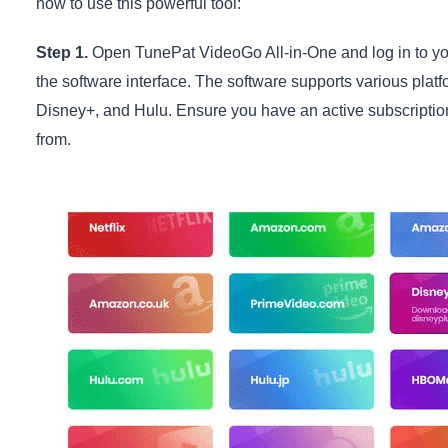
how to use this powerful tool:
Step 1.
Open TunePat VideoGo All-in-One and log in to you
the software interface. The software supports various pla
Disney+, and Hulu. Ensure you have an active subscriptio
from.