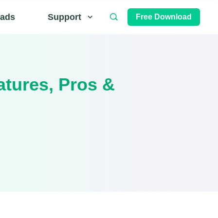
ads
Support
Free Download
atures, Pros &