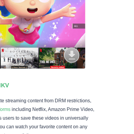
MKV
ate streaming content from DRM restrictions,
forms
including Netflix, Amazon Prime Video,
 users to save these videos in universally
ou can watch your favorite content on any