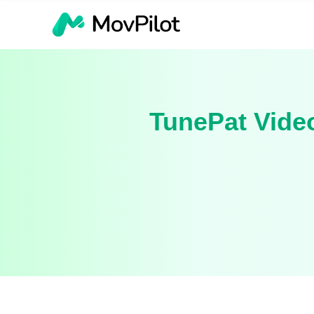
TunePat Video