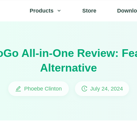
Products
Store
Downlo
Go All-in-One Review: Fe
Alternative
Phoebe Clinton
July 24, 2024