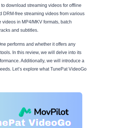
 to download streaming videos for offline
ad DRM-free streaming videos from various
ave videos in MP4/MKV formats, batch
racks and subtitles.
e performs and whether it offers any
ols. In this review, we will delve into its
rformance. Additionally, we will introduce a
r needs. Let’s explore what TunePat VideoGo