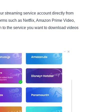
r streaming service account directly from
tforms such as Netflix, Amazon Prime Video,
n to the service you want to download videos