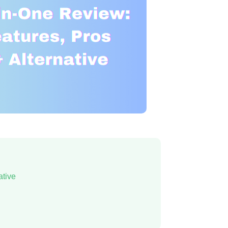
ative