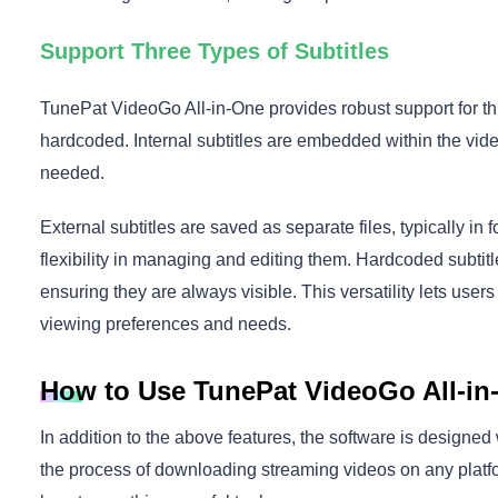
Support Three Types of Subtitles
TunePat VideoGo All-in-One provides robust support for thre
hardcoded. Internal subtitles are embedded within the video
needed.
External subtitles are saved as separate files, typically in
flexibility in managing and editing them. Hardcoded subti
ensuring they are always visible. This versatility lets users 
viewing preferences and needs.
How to Use TunePat VideoGo All-in
In addition to the above features, the software is designed w
the process of downloading streaming videos on any platfo