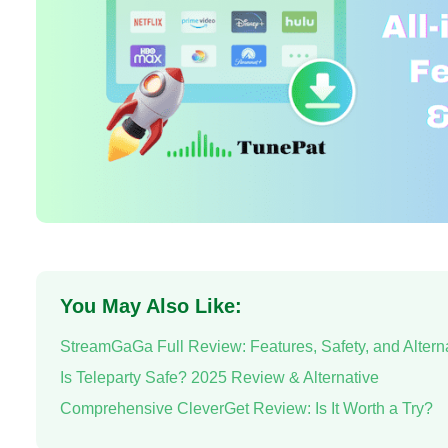
You May Also Like:
StreamGaGa Full Review: Features, Safety, and Altern
Is Teleparty Safe? 2025 Review & Alternative
Comprehensive CleverGet Review: Is It Worth a Try?