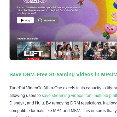
Save DRM-Free Streaming Videos in MP4/
TunePat VideoGo All-in-One excels in its capacity to liber
allowing users to
save streaming videos from multiple plat
Disney+, and Hulu. By removing DRM restrictions, it allows
compatible formats like MP4 and MKV. This ensures that y