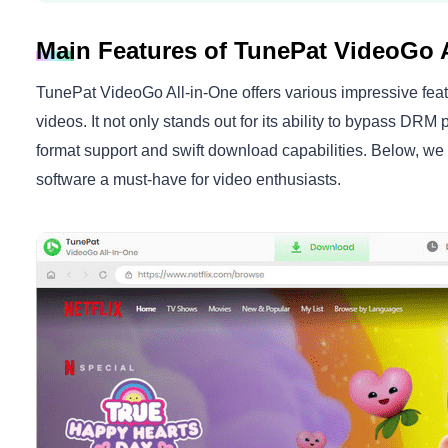
Main Features of TunePat VideoGo A
TunePat VideoGo All-in-One offers various impressive feat
videos. It not only stands out for its ability to bypass DRM p
format support and swift download capabilities. Below, we d
software a must-have for video enthusiasts.