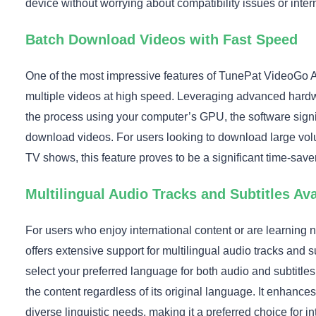
device without worrying about compatibility issues or intern
Batch Download Videos with Fast Speed
One of the most impressive features of TunePat VideoGo All
multiple videos at high speed. Leveraging advanced hardw
the process using your computer’s GPU, the software signif
download videos. For users looking to download large volu
TV shows, this feature proves to be a significant time-saver
Multilingual Audio Tracks and Subtitles Ava
For users who enjoy international content or are learnin
offers extensive support for multilingual audio tracks and s
select your preferred language for both audio and subtitle
the content regardless of its original language. It enhance
diverse linguistic needs, making it a preferred choice for in