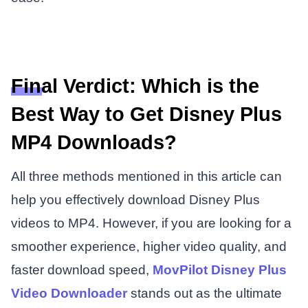
Final Verdict: Which is the
Best Way to Get Disney Plus
MP4 Downloads?
All three methods mentioned in this article can
help you effectively download Disney Plus
videos to MP4. However, if you are looking for a
smoother experience, higher video quality, and
faster download speed,
MovPilot Disney Plus
Video Downloader
stands out as the ultimate