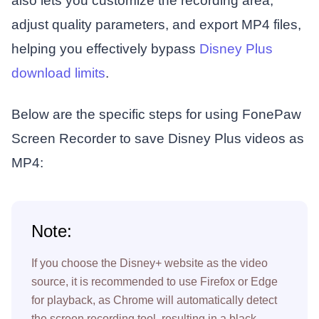
also lets you customize the recording area,
adjust quality parameters, and export MP4 files,
helping you effectively bypass
Disney Plus
download limits
.
Below are the specific steps for using FonePaw
Screen Recorder to save Disney Plus videos as
MP4:
Note:
If you choose the Disney+ website as the video
source, it is recommended to use Firefox or Edge
for playback, as Chrome will automatically detect
the screen recording tool, resulting in a black