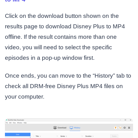
Click on the download button shown on the
results page to download Disney Plus to MP4
offline. If the result contains more than one
video, you will need to select the specific
episodes in a pop-up window first.
Once ends, you can move to the “History” tab to
check all DRM-free Disney Plus MP4 files on
your computer.