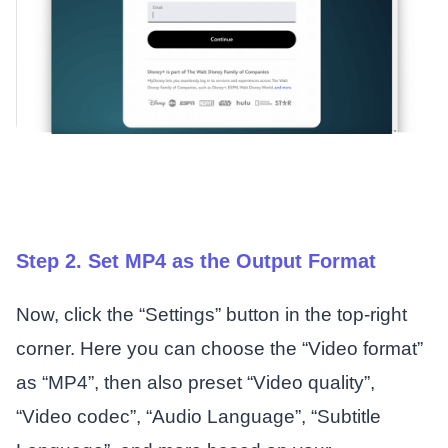
Step 2. Set MP4 as the Output Format
Now, click the “Settings” button in the top-right
corner. Here you can choose the “Video format”
as “MP4”, then also preset “Video quality”,
“Video codec”, “Audio Language”, “Subtitle