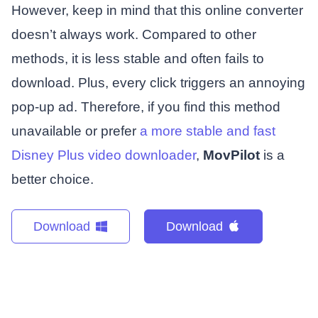
However, keep in mind that this online converter
doesn’t always work. Compared to other
methods, it is less stable and often fails to
download. Plus, every click triggers an annoying
pop-up ad. Therefore, if you find this method
unavailable or prefer
a more stable and fast
Disney Plus video downloader
,
MovPilot
is a
better choice.
Download
Download