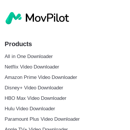
Products
All in One Downloader
Netflix Video Downloader
Amazon Prime Video Downloader
Disney+ Video Downloader
HBO Max Video Downloader
Hulu Video Downloader
Paramount Plus Video Downloader
Apple TV+ Video Downloader