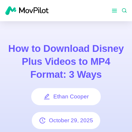
How to Download Disney
Plus Videos to MP4
Format: 3 Ways
Ethan Cooper
October 29, 2025