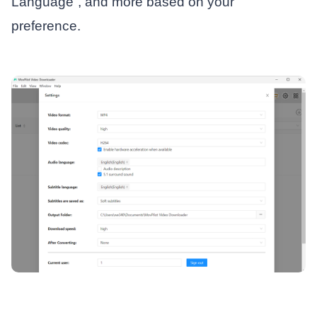
Language”, and more based on your
preference.