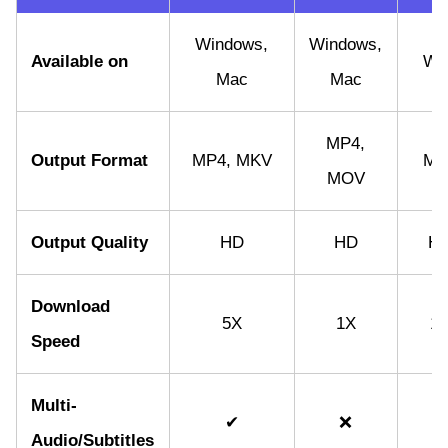
Windows,
Windows,
Available on
We
Mac
Mac
MP4,
Output Format
MP4, MKV
MP
MOV
Output Quality
HD
HD
H
Download
5X
1X
1
Speed
Multi-
✔
❌
❌
Audio/Subtitles