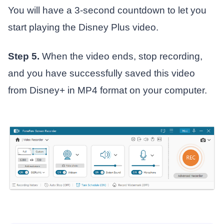
You will have a 3-second countdown to let you
start playing the Disney Plus video.
Step 5.
When the video ends, stop recording,
and you have successfully saved this video
from Disney+ in MP4 format on your computer.