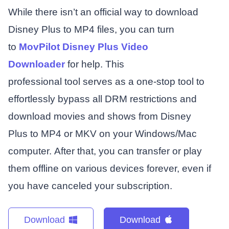
While there isn’t an official way to download
Disney Plus to MP4 files, you can turn
to
MovPilot Disney Plus Video
Downloader
for help. This
professional tool serves as a one-stop tool to
effortlessly bypass all DRM restrictions and
download movies and shows from Disney
Plus to MP4 or MKV on your Windows/Mac
computer. After that, you can transfer or play
them offline on various devices forever, even if
you have canceled your subscription.
Download
Download