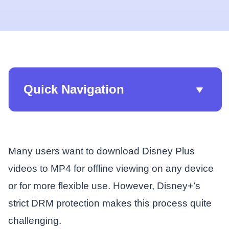
Quick Navigation
Many users want to download Disney Plus
videos to MP4 for offline viewing on any device
or for more flexible use. However, Disney+’s
strict DRM protection makes this process quite
challenging.