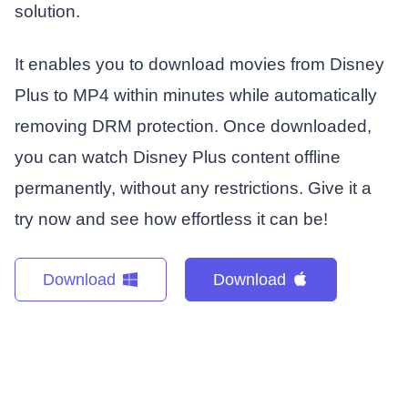
solution.
It enables you to download movies from Disney
Plus to MP4 within minutes while automatically
removing DRM protection. Once downloaded,
you can watch Disney Plus content offline
permanently, without any restrictions. Give it a
try now and see how effortless it can be!
Download
Download