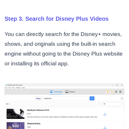
Step 3. Search for Disney Plus Videos
You can directly search for the Disney+ movies,
shows, and originals using the built-in search
engine without going to the Disney Plus website
or installing its official app.