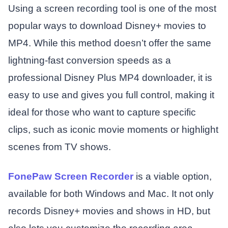
Using a screen recording tool is one of the most
popular ways to download Disney+ movies to
MP4. While this method doesn’t offer the same
lightning-fast conversion speeds as a
professional Disney Plus MP4 downloader, it is
easy to use and gives you full control, making it
ideal for those who want to capture specific
clips, such as iconic movie moments or highlight
scenes from TV shows.
FonePaw Screen Recorder
is a viable option,
available for both Windows and Mac. It not only
records Disney+ movies and shows in HD, but