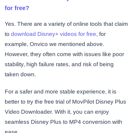
for free?
Yes. There are a variety of online tools that claim
to
download Disney+ videos for free
, for
example, Onvico we mentioned above.
However, they often come with issues like poor
stability, high failure rates, and risk of being
taken down.
For a safer and more stable experience, it is
better to try the free trial of MovPilot Disney Plus
Video Downloader. With it, you can enjoy
seamless Disney Plus to MP4 conversion with
ease.