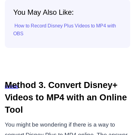
You May Also Like:
How to Record Disney Plus Videos to MP4 with
OBS
Method 3. Convert Disney+
Videos to MP4 with an Online
Tool
You might be wondering if there is a way to
convert Disney Plus to MP4 online. The answer