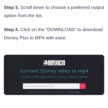
Step 3.
Scroll down to choose a preferred output
option from the list.
Step 4.
Click on the “DOWNLOAD” to download
Disney Plus to MP4 with ease.