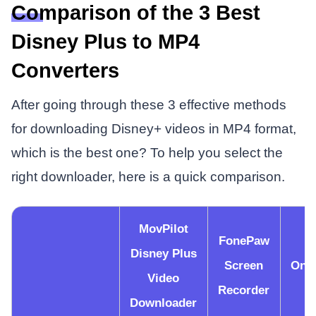
Comparison of the 3 Best
Disney Plus to MP4
Converters
After going through these 3 effective methods
for downloading Disney+ videos in MP4 format,
which is the best one? To help you select the
right downloader, here is a quick comparison.
MovPilot
FonePaw
Disney Plus
Screen
Onv
Video
Recorder
Downloader