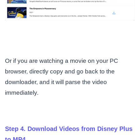
Or if you are watching a movie on your PC
browser, directly copy and go back to the
downloader, and it will parse the video
immediately.
Step 4. Download Videos from Disney Plus
to MP4