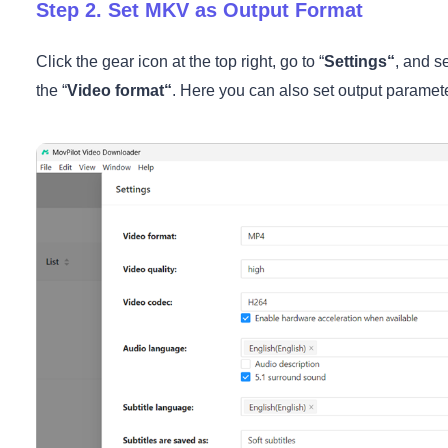
Step 2. Set MKV as Output Format
Click the gear icon at the top right, go to “
Settings
“
, and se
the “
Video format
“
. Here you can also set output parameter