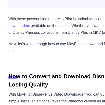
With these powerful features, MovPilot is undoubtedly one
downloaders
available on the market. Whether you want to 
or Disney Princess collections from Disney Plus in MKV fo
Next, let’s walk through how to use MovPilot to download 
loss.
How to Convert and Download Disn
Losing Quality
With MovPilot Disney Plus Video Downloader, you can qui
simple steps. This tutorial takes the Windows version as 