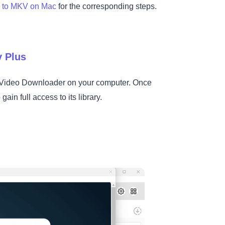
s to MKV on Mac
for the corresponding steps.
y Plus
s Video Downloader on your computer. Once
ain full access to its library.