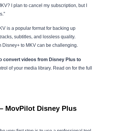
? I plan to cancel my subscription, but I
s.”
MKV is a popular format for backing up
cks, subtitles, and lossless quality.
m Disney+ to MKV can be challenging.
o convert videos from Disney Plus to
ntrol of your media library. Read on for the full
– MovPilot Disney Plus
very first step is to use a professional tool