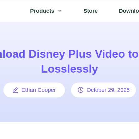
Products
Store
Downlo
load Disney Plus Video t
Losslessly
Ethan Cooper
October 29, 2025