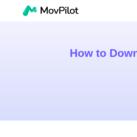
How to Down