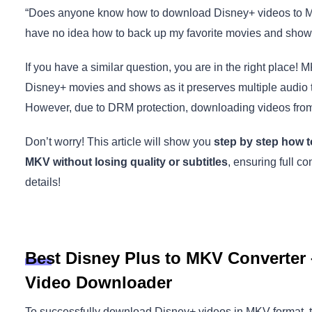
“Does anyone know how to download Disney+ videos to MKV
have no idea how to back up my favorite movies and show
If you have a similar question, you are in the right place! 
Disney+ movies and shows as it preserves multiple audio tra
However, due to DRM protection, downloading videos fro
Don’t worry! This article will show you
step by step how t
MKV without losing quality or subtitles
, ensuring full co
details!
Best Disney Plus to MKV Converter 
Video Downloader
To successfully download Disney+ videos in MKV format, the 