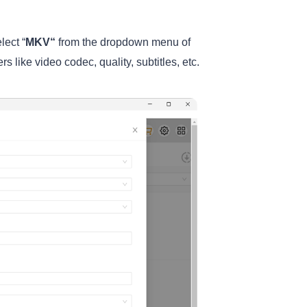
lect “
MKV
“
from the dropdown menu of
s like video codec, quality, subtitles, etc.