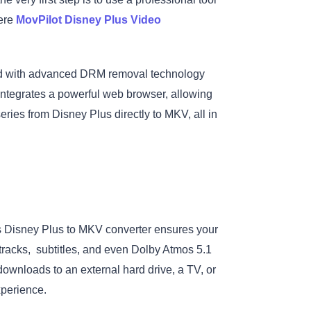
here
MovPilot Disney Plus Video
ed with advanced DRM removal technology
 integrates a powerful web browser, allowing
ries from Disney Plus directly to MKV, all in
is Disney Plus to MKV converter ensures your
 tracks, subtitles, and even Dolby Atmos 5.1
wnloads to an external hard drive, a TV, or
xperience.