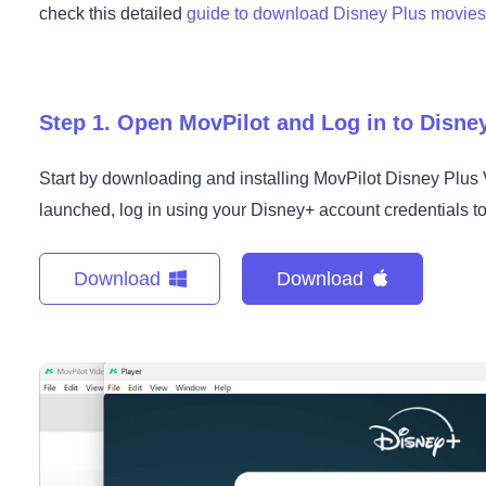
check this detailed
guide to download Disney Plus movie
Step 1. Open MovPilot and Log in to Disne
Start by downloading and installing MovPilot Disney Plu
launched, log in using your Disney+ account credentials to g
Download
Download