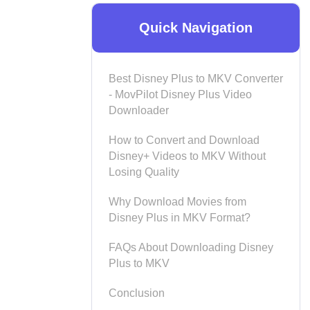
Quick Navigation
Best Disney Plus to MKV Converter
- MovPilot Disney Plus Video
Downloader
How to Convert and Download
Disney+ Videos to MKV Without
Losing Quality
Why Download Movies from
Disney Plus in MKV Format?
FAQs About Downloading Disney
Plus to MKV
Conclusion