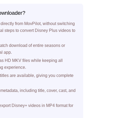
ownloader?
directly from MovPilot, without switching
itial steps to convert Disney Plus videos to
atch download of entire seasons or
al app.
s HD MKV files while keeping all
ing experience.
titles are available, giving you complete
metadata, including title, cover, cast, and
 export Disney+ videos in MP4 format for