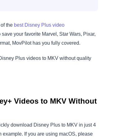
 of the
best Disney Plus video
save your favorite Marvel, Star Wars, Pixar,
rmat, MovPilot has you fully covered.
Disney Plus videos to MKV without quality
ey+ Videos to MKV Without
ckly download Disney Plus to MKV in just 4
an example. If you are using macOS, please