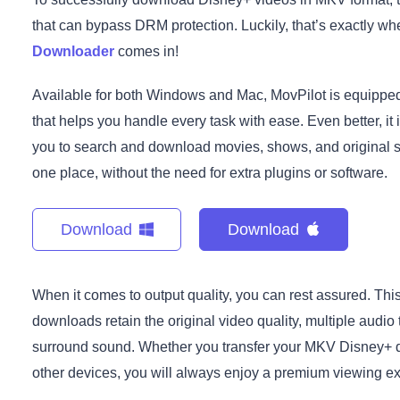
that can bypass DRM protection. Luckily, that’s exactly w
Downloader
comes in!
Available for both Windows and Mac, MovPilot is equipp
that helps you handle every task with ease. Even better, it
you to search and download movies, shows, and original se
one place, without the need for extra plugins or software.
Download
Download
When it comes to output quality, you can rest assured. Th
downloads retain the original video quality, multiple audio
surround sound. Whether you transfer your MKV Disney+ do
other devices, you will always enjoy a premium viewing e