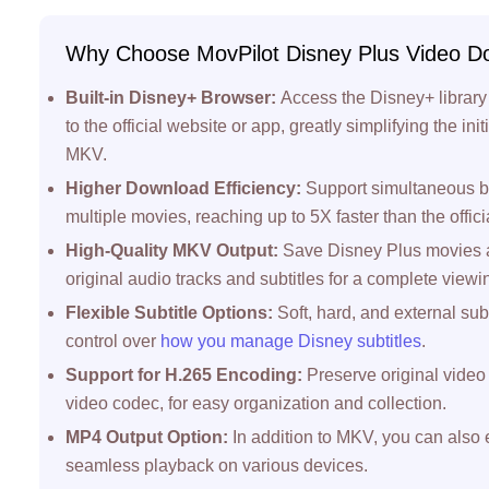
Why Choose MovPilot Disney Plus Video D
Built-in Disney+ Browser:
Access the Disney+ library 
to the official website or app, greatly simplifying the in
MKV.
Higher Download Efficiency:
Support simultaneous b
multiple movies, reaching up to 5X faster than the offici
High-Quality MKV Output:
Save Disney Plus movies a
original audio tracks and subtitles for a complete view
Flexible Subtitle Options:
Soft, hard, and external sub
control over
how you manage Disney subtitles
.
Support for H.265 Encoding:
Preserve original video 
video codec, for easy organization and collection.
MP4 Output Option:
In addition to MKV, you can also
seamless playback on various devices.