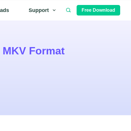
ads
Support
Free Download
o MKV Format