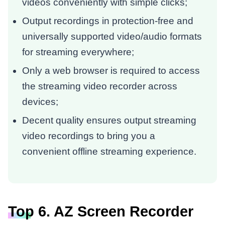
videos conveniently with simple clicks;
Output recordings in protection-free and
universally supported video/audio formats
for streaming everywhere;
Only a web browser is required to access
the streaming video recorder across
devices;
Decent quality ensures output streaming
video recordings to bring you a
convenient offline streaming experience.
Top 6. AZ Screen Recorder