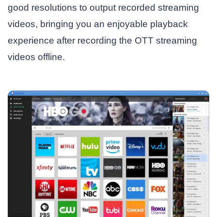
good resolutions to output recorded streaming
videos, bringing you an enjoyable playback
experience after recording the OTT streaming
videos offline.