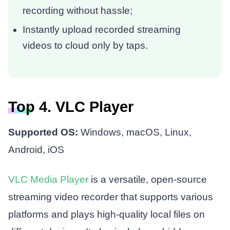
recording without hassle;
Instantly upload recorded streaming
videos to cloud only by taps.
Top 4. VLC Player
Supported OS:
Windows, macOS, Linux,
Android, iOS
VLC Media Player
is a versatile, open-source
streaming video recorder that supports various
platforms and plays high-quality local files on