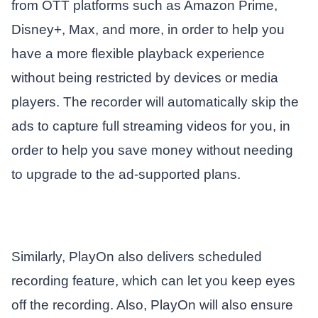
from OTT platforms such as Amazon Prime,
Disney+, Max, and more, in order to help you
have a more flexible playback experience
without being restricted by devices or media
players. The recorder will automatically skip the
ads to capture full streaming videos for you, in
order to help you save money without needing
to upgrade to the ad-supported plans.
Similarly, PlayOn also delivers scheduled
recording feature, which can let you keep eyes
off the recording. Also, PlayOn will also ensure