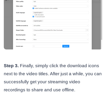
Step 3.
Finally, simply click the download icons
next to the video titles. After just a while, you can
successfully get your streaming video
recordings to share and use offline.