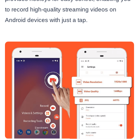
to record high-quality streaming videos on
Android devices with just a tap.