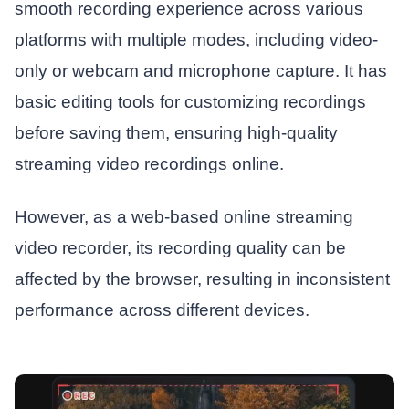
smooth recording experience across various
platforms with multiple modes, including video-
only or webcam and microphone capture. It has
basic editing tools for customizing recordings
before saving them, ensuring high-quality
streaming video recordings online.
However, as a web-based online streaming
video recorder, its recording quality can be
affected by the browser, resulting in inconsistent
performance across different devices.