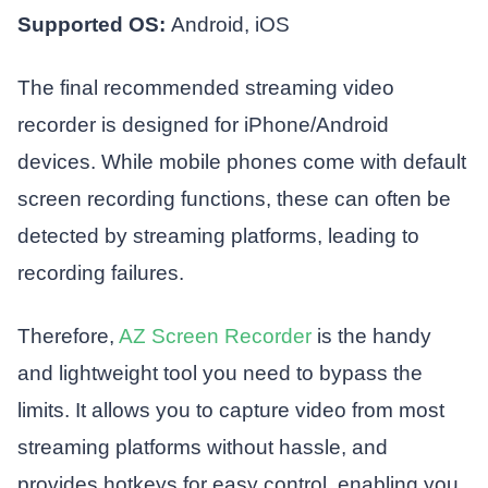
Supported OS:
Android, iOS
The final recommended streaming video
recorder is designed for iPhone/Android
devices. While mobile phones come with default
screen recording functions, these can often be
detected by streaming platforms, leading to
recording failures.
Therefore,
AZ Screen Recorder
is the handy
and lightweight tool you need to bypass the
limits. It allows you to capture video from most
streaming platforms without hassle, and
provides hotkeys for easy control, enabling you