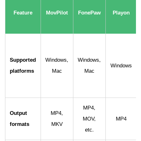
Feature
MovPilot
FonePaw
Playon
Supported
Windows,
Windows,
Windows
platforms
Mac
Mac
MP4,
Output
MP4,
MOV,
MP4
formats
MKV
etc.