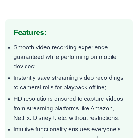
Features:
Smooth video recording experience
guaranteed while performing on mobile
devices;
Instantly save streaming video recordings
to cameral rolls for playback offline;
HD resolutions ensured to capture videos
from streaming platforms like Amazon,
Netflix, Disney+, etc. without restrictions;
Intuitive functionality ensures everyone’s