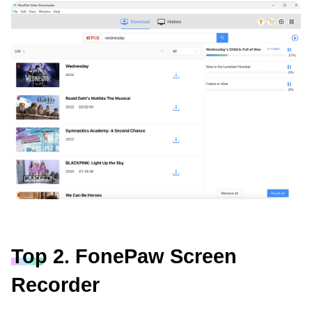
Top 2. FonePaw Screen
Recorder