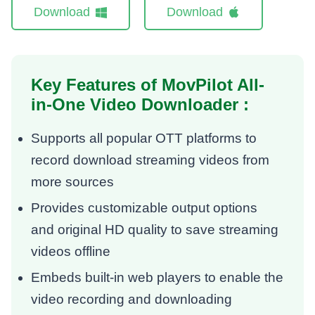
Download
Download
Key Features of MovPilot All-
in-One Video Downloader :
Supports all popular OTT platforms to
record download streaming videos from
more sources
Provides customizable output options
and original HD quality to save streaming
videos offline
Embeds built-in web players to enable the
video recording and downloading