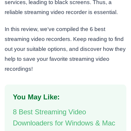
services, leading to black screens. Thus, a
reliable streaming video recorder is essential.
In this review, we‘ve compiled the 6 best
streaming video recorders. Keep reading to find
out your suitable options, and discover how they
help to save your favorite streaming video
recordings!
You May Like:
8 Best Streaming Video
Downloaders for Windows & Mac