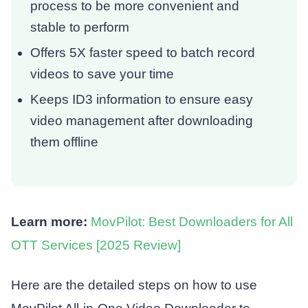
process to be more convenient and
stable to perform
Offers 5X faster speed to batch record
videos to save your time
Keeps ID3 information to ensure easy
video management after downloading
them offline
Learn more:
MovPilot: Best Downloaders for All
OTT Services [2025 Review]
Here are the detailed steps on how to use