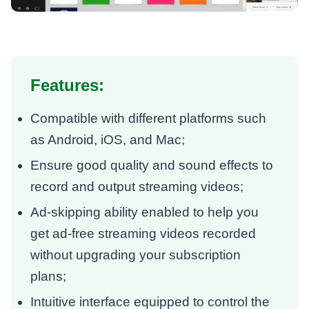
Features:
Compatible with different platforms such
as Android, iOS, and Mac;
Ensure good quality and sound effects to
record and output streaming videos;
Ad-skipping ability enabled to help you
get ad-free streaming videos recorded
without upgrading your subscription
plans;
Intuitive interface equipped to control the