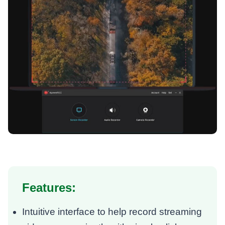
Features:
Intuitive interface to help record streaming