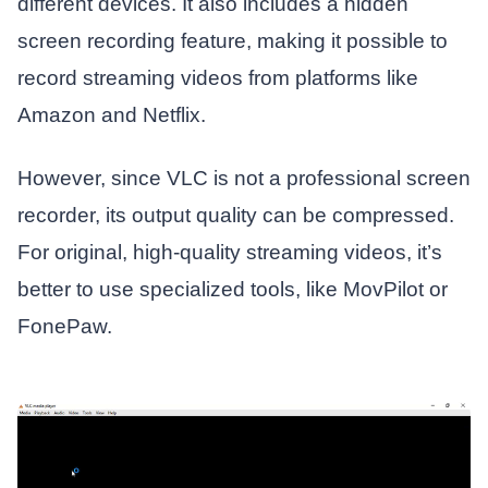
different devices. It also includes a hidden
screen recording feature, making it possible to
record streaming videos from platforms like
Amazon and Netflix.
However, since VLC is not a professional screen
recorder, its output quality can be compressed.
For original, high-quality streaming videos, it’s
better to use specialized tools, like MovPilot or
FonePaw.