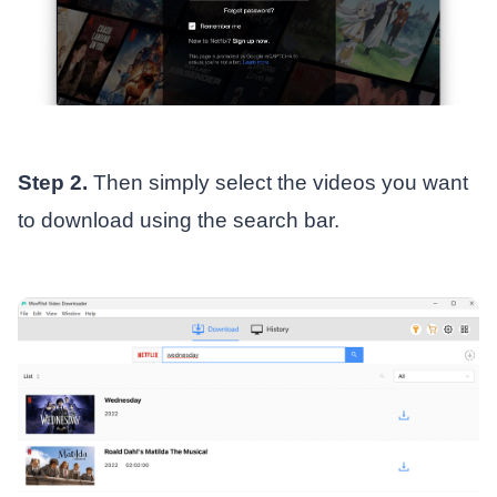
Step 2.
Then simply select the videos you want
to download using the search bar.