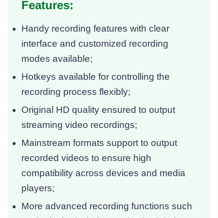
Features:
Handy recording features with clear
interface and customized recording
modes available;
Hotkeys available for controlling the
recording process flexibly;
Original HD quality ensured to output
streaming video recordings;
Mainstream formats support to output
recorded videos to ensure high
compatibility across devices and media
players;
More advanced recording functions such