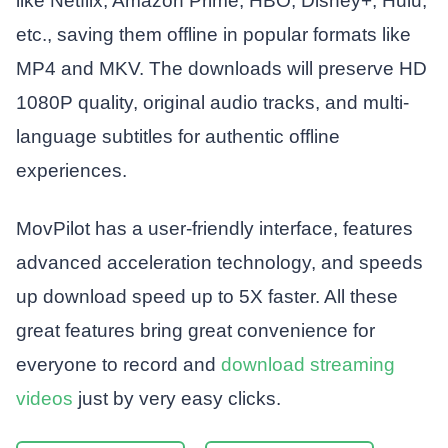
like Netflix, Amazon Prime, HBO, Disney+, Hulu,
etc., saving them offline in popular formats like
MP4 and MKV. The downloads will preserve HD
1080P quality, original audio tracks, and multi-
language subtitles for authentic offline
experiences.
MovPilot has a user-friendly interface, features
advanced acceleration technology, and speeds
up download speed up to 5X faster. All these
great features bring great convenience for
everyone to record and
download streaming
videos
just by very easy clicks.