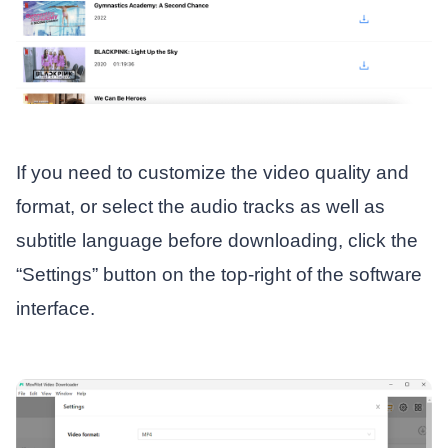
If you need to customize the video quality and
format, or select the audio tracks as well as
subtitle language before downloading, click the
“Settings” button on the top-right of the software
interface.