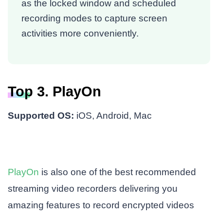
as the locked window and scheduled
recording modes to capture screen
activities more conveniently.
Top 3. PlayOn
Supported OS:
iOS, Android, Mac
PlayOn
is also one of the best recommended
streaming video recorders delivering you
amazing features to record encrypted videos