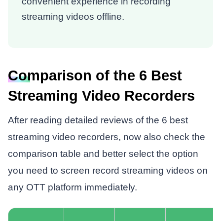
convenient experience in recording
streaming videos offline.
Comparison of the 6 Best
Streaming Video Recorders
After reading detailed reviews of the 6 best
streaming video recorders, now also check the
comparison table and better select the option
you need to screen record streaming videos on
any OTT platform immediately.