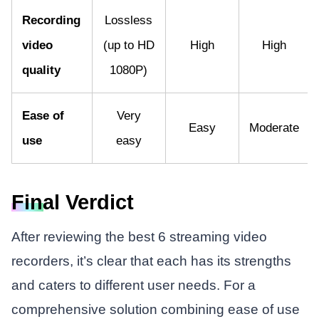
Recording
Lossless
video
(up to HD
High
High
quality
1080P)
Ease of
Very
Easy
Moderate
use
easy
Final Verdict
After reviewing the best 6 streaming video
recorders, it’s clear that each has its strengths
and caters to different user needs. For a
comprehensive solution combining ease of use