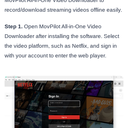
MovPilot All-in-One Video Downloader to
record/download streaming videos offline easily.
Step 1.
Open MovPilot All-in-One Video
Downloader after installing the software. Select
the video platform, such as Netflix, and sign in
with your account to enter the web player.