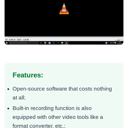
Features:
Open-source software that costs nothing
at all;
Built-in recording function is also
equipped with other video tools like a
format converter, etc.;