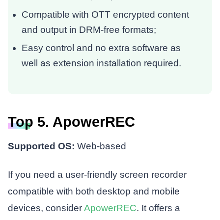
Compatible with OTT encrypted content
and output in DRM-free formats;
Easy control and no extra software as
well as extension installation required.
Top 5. ApowerREC
Supported OS:
Web-based
If you need a user-friendly screen recorder
compatible with both desktop and mobile
devices, consider
ApowerREC
. It offers a