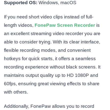
Supported OS:
Windows, macOS
If you need short video clips instead of full-
length videos,
FonePaw Screen Recorder
is
an excellent streaming video recorder you are
able to consider trying. With its clear interface,
flexible recording modes, and convenient
hotkeys for quick starts, it offers a seamless
recording experience without black screens. It
maintains output quality up to HD 1080P and
60fps, ensuring great viewing effects to share
with others.
Additionally, FonePaw allows you to record