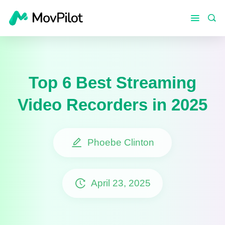
Top 6 Best Streaming
Video Recorders in 2025
Phoebe Clinton
April 23, 2025