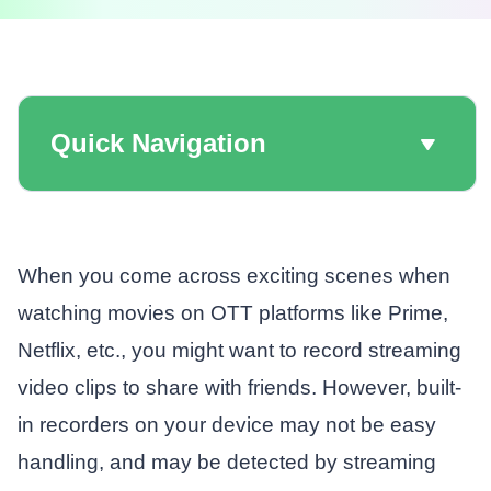
Quick Navigation
When you come across exciting scenes when
watching movies on OTT platforms like Prime,
Netflix, etc., you might want to record streaming
video clips to share with friends. However, built-
in recorders on your device may not be easy
handling, and may be detected by streaming