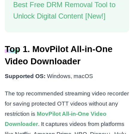
Best Free DRM Removal Tool to
Unlock Digital Content [New!]
Top 1. MovPilot All-in-One
Video Downloader
Supported OS:
Windows, macOS
The top recommended streaming video recorder
for saving protected OTT videos without any
restriction is
MovPilot All-in-One Video
Downloader
. It captures videos from platforms