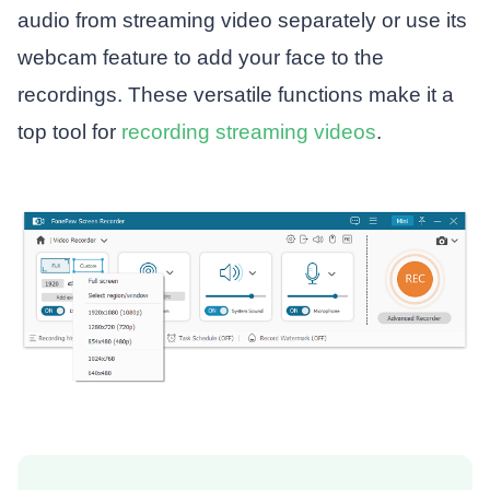
audio from streaming video separately or use its
webcam feature to add your face to the
recordings. These versatile functions make it a
top tool for
recording streaming videos
.