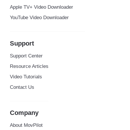
Apple TV+ Video Downloader
YouTube Video Downloader
Support
Support Center
Resource Articles
Video Tutorials
Contact Us
Company
About MovPilot