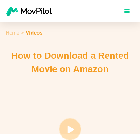
Home
>
Videos
How to Download a Rented
Movie on Amazon