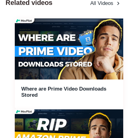
Related videos
All Videos
Where are Prime Video Downloads
Stored