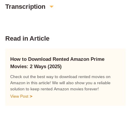
Transcription
Read in Article
How to Download Rented Amazon Prime
Movies: 2 Ways (2025)
Check out the best way to download rented movies on
Amazon in this article! We will also show you a reliable
solution to keep rented Amazon movies forever!
View Post