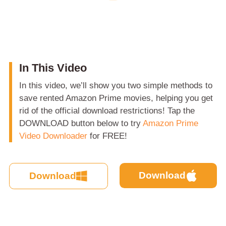
In This Video
In this video, we’ll show you two simple methods to
save rented Amazon Prime movies, helping you get
rid of the official download restrictions! Tap the
DOWNLOAD button below to try
Amazon Prime
Video Downloader
for FREE!
Download
Download