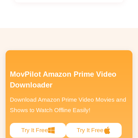
MovPilot Amazon Prime Video
Downloader
Download Amazon Prime Video Movies and
Shows to Watch Offline Easily!
Try It Free
Try It Free