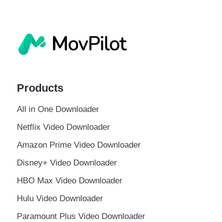
Products
All in One Downloader
Netflix Video Downloader
Amazon Prime Video Downloader
Disney+ Video Downloader
HBO Max Video Downloader
Hulu Video Downloader
Paramount Plus Video Downloader