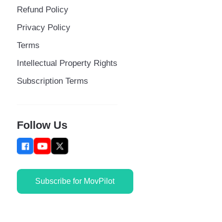
Refund Policy
Privacy Policy
Terms
Intellectual Property Rights
Subscription Terms
Follow Us
Subscribe for MovPilot