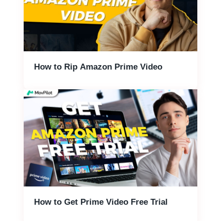
How to Rip Amazon Prime Video
How to Get Prime Video Free Trial