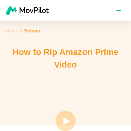
Home
>
Videos
How to Rip Amazon Prime
Video