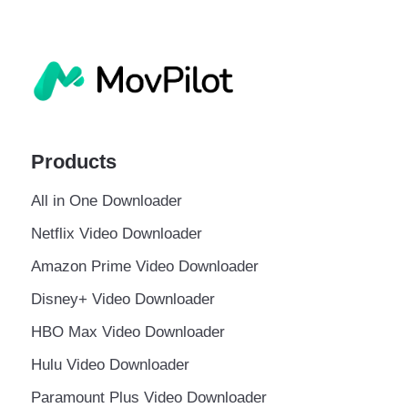
Products
All in One Downloader
Netflix Video Downloader
Amazon Prime Video Downloader
Disney+ Video Downloader
HBO Max Video Downloader
Hulu Video Downloader
Paramount Plus Video Downloader