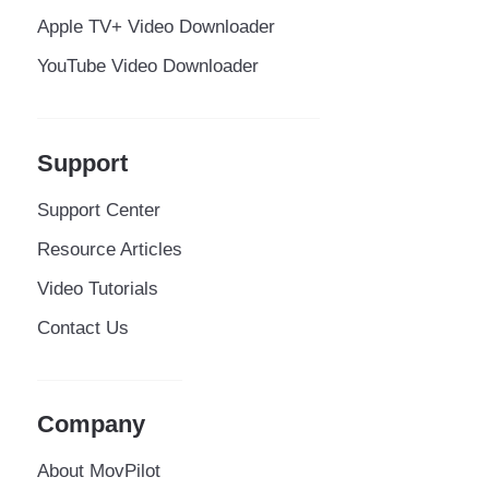
Apple TV+ Video Downloader
YouTube Video Downloader
Support
Support Center
Resource Articles
Video Tutorials
Contact Us
Company
About MovPilot