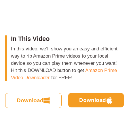
In This Video
In this video, we’ll show you an easy and efficient
way to rip Amazon Prime videos to your local
device so you can play them whenever you want!
Hit this DOWNLOAD button to get
Amazon Prime
Video Downloader
for FREE!
Download
Download