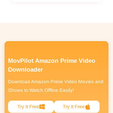
MovPilot Amazon Prime Video
Downloader
Download Amazon Prime Video Movies and
Shows to Watch Offline Easily!
Try It Free
Try It Free