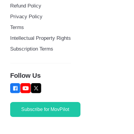
Refund Policy
Privacy Policy
Terms
Intellectual Property Rights
Subscription Terms
Follow Us
Subscribe for MovPilot