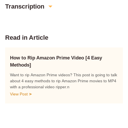
Transcription
Read in Article
How to Rip Amazon Prime Video [4 Easy
Methods]
Want to rip Amazon Prime videos? This post is going to talk
about 4 easy methods to rip Amazon Prime movies to MP4
with a professional video ripper.n
View Post