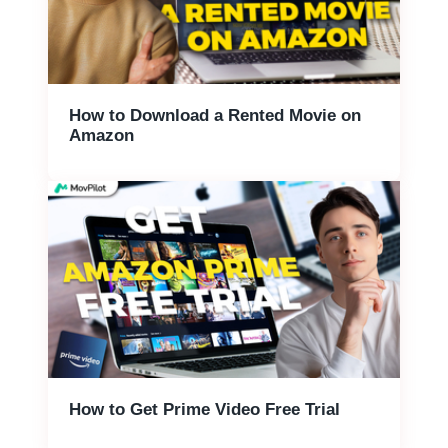
How to Download a Rented Movie on
Amazon
How to Get Prime Video Free Trial