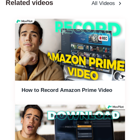
Related videos
All Videos
How to Record Amazon Prime Video