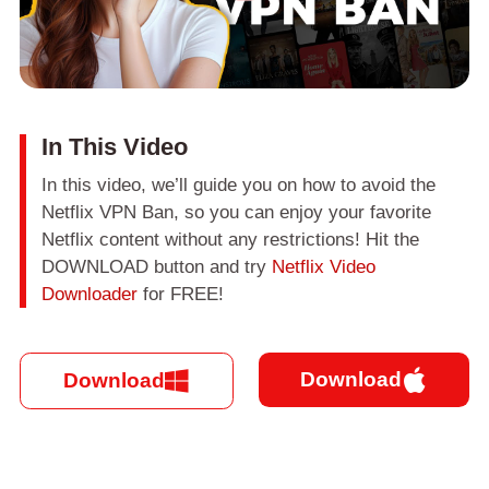
In This Video
In this video, we’ll guide you on how to avoid the
Netflix VPN Ban, so you can enjoy your favorite
Netflix content without any restrictions! Hit the
DOWNLOAD button and try
Netflix Video
Downloader
for FREE!
Download
Download