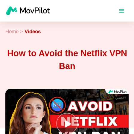
Home
>
Videos
How to Avoid the Netflix VPN
Ban