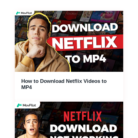
How to Download Netflix Videos to
MP4