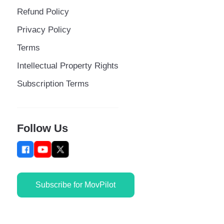
Refund Policy
Privacy Policy
Terms
Intellectual Property Rights
Subscription Terms
Follow Us
Subscribe for MovPilot