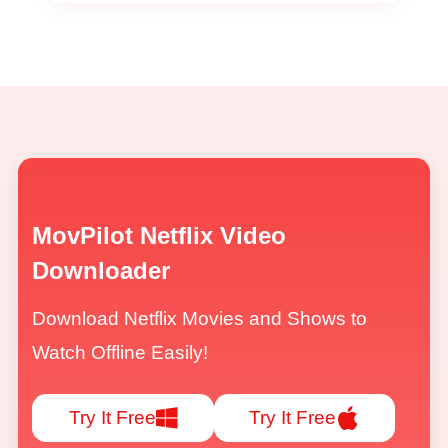
MovPilot Netflix Video
Downloader
Download Netflix Movies and Shows to
Watch Offline Easily!
Try It Free
Try It Free