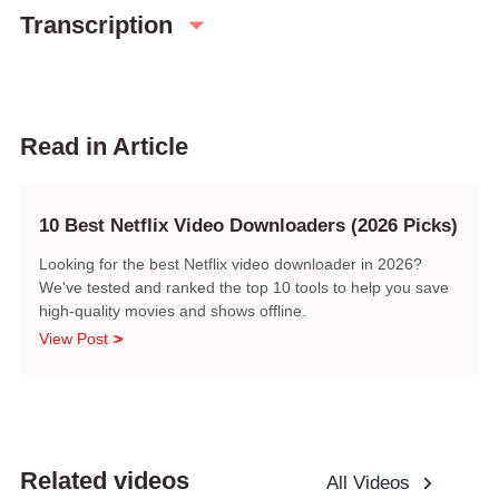
Transcription
Read in Article
10 Best Netflix Video Downloaders (2026 Picks)
Looking for the best Netflix video downloader in 2026?
We've tested and ranked the top 10 tools to help you save
high-quality movies and shows offline.
View Post
Related videos
All Videos