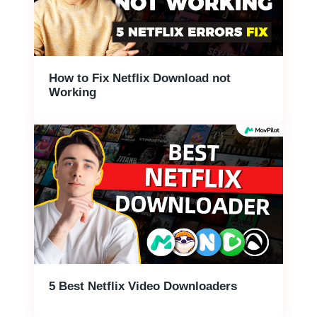
How to Fix Netflix Download not
Working
5 Best Netflix Video Downloaders