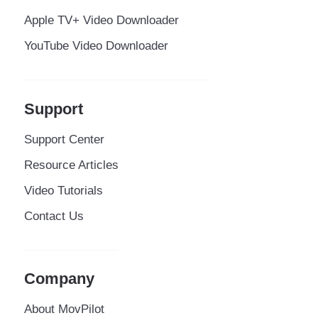
Apple TV+ Video Downloader
YouTube Video Downloader
Support
Support Center
Resource Articles
Video Tutorials
Contact Us
Company
About MovPilot