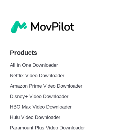
Products
All in One Downloader
Netflix Video Downloader
Amazon Prime Video Downloader
Disney+ Video Downloader
HBO Max Video Downloader
Hulu Video Downloader
Paramount Plus Video Downloader