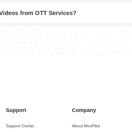
 Videos from OTT Services?
Support
Company
Support Center
About MovPilot