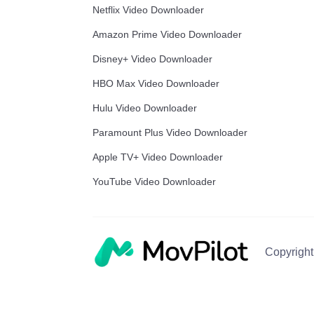
Netflix Video Downloader
Amazon Prime Video Downloader
Disney+ Video Downloader
HBO Max Video Downloader
Hulu Video Downloader
Paramount Plus Video Downloader
Apple TV+ Video Downloader
YouTube Video Downloader
Copyright