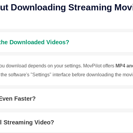
ut Downloading Streaming Mov
 the Downloaded Videos?
you download depends on your settings. MovPilot offers
MP4 an
the software's "Settings" interface before downloading the movi
Even Faster?
ll Streaming Video?