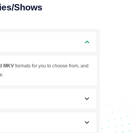
ies/Shows
d MKV
formats for you to choose from, and
e.