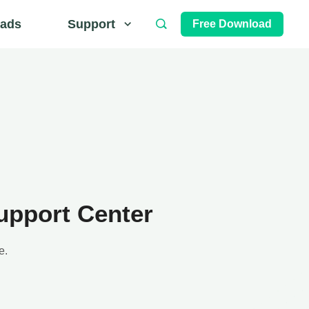
ads
Support
Free Download
upport Center
e.