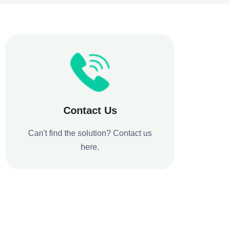
Contact Us
Can't find the solution? Contact us
here.