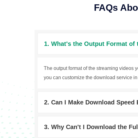
FAQs Abo
1. What's the Output Format of
The output format of the streaming videos 
you can customize the download service in 
2. Can I Make Download Speed 
3. Why Can't I Download the Fu