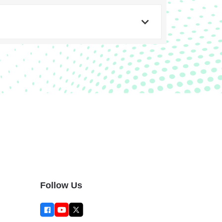
Follow Us