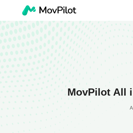
MovPilot All
A