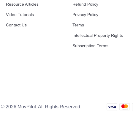
Resource Articles
Refund Policy
Video Tutorials
Privacy Policy
Contact Us
Terms
Intellectual Property Rights
Subscription Terms
 © 2026 MovPilot. All Rights Reserved.