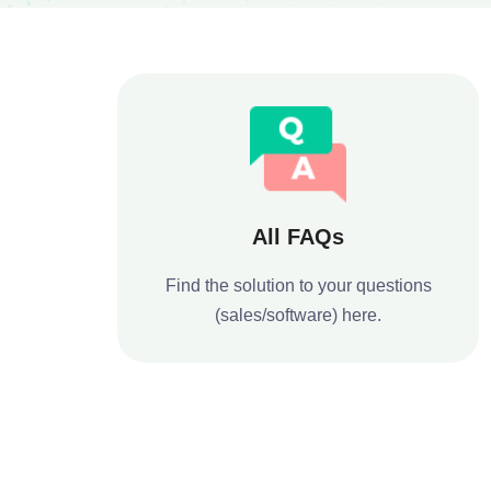
All FAQs
Find the solution to your questions
(sales/software) here.