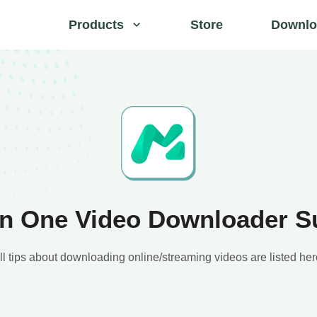
Products
Store
Downlo
 in One Video Downloader S
ll tips about downloading online/streaming videos are listed her