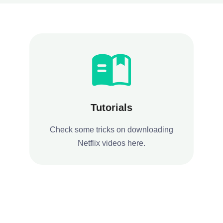
Tutorials
Check some tricks on downloading
Netflix videos here.