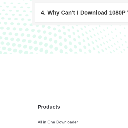
4. Why Can't I Download 1080P
Products
All in One Downloader