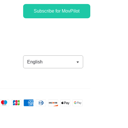
Subscribe for MovPilot