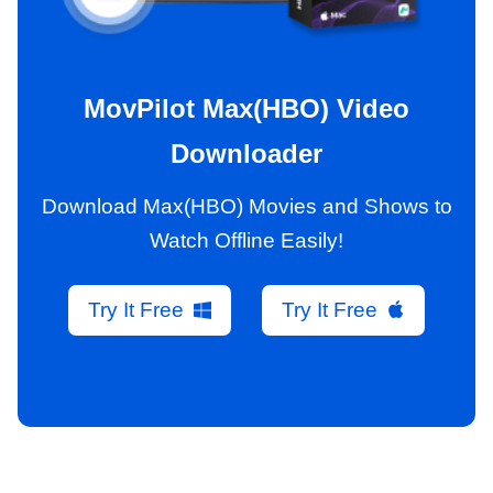
MovPilot Max(HBO) Video
Downloader
Download Max(HBO) Movies and Shows to
Watch Offline Easily!
Try It Free
Try It Free