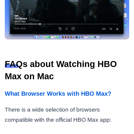
FAQs about Watching HBO
Max on Mac
What Browser Works with HBO Max?
There is a wide selection of browsers
compatible with the official HBO Max app: