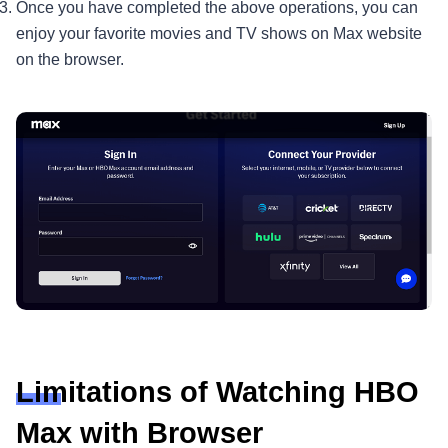
Once you have completed the above operations, you can
enjoy your favorite movies and TV shows on Max website
on the browser.
Limitations of Watching HBO
Max with Browser