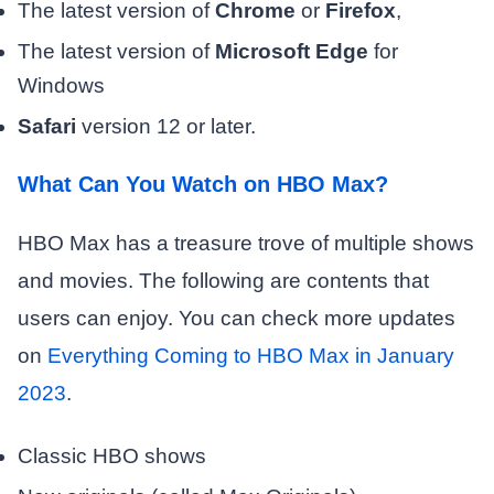
The latest version of
Chrome
or
Firefox
,
The latest version of
Microsoft Edge
for
Windows
Safari
version 12 or later.
What Can You Watch on HBO Max?
HBO Max has a treasure trove of multiple shows
and movies. The following are contents that
users can enjoy. You can check more updates
on
Everything Coming to HBO Max in January
2023
.
Classic HBO shows