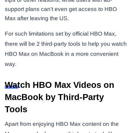
support plans can’t even get access to HBO
Max after leaving the US.
For such limitations set by official HBO Max,
there will be 2 third-party tools to help you watch
HBO Max on MacBook in a more convenient
way.
Watch HBO Max Videos on
MacBook by Third-Party
Tools
Apart from enjoying HBO Max content on the