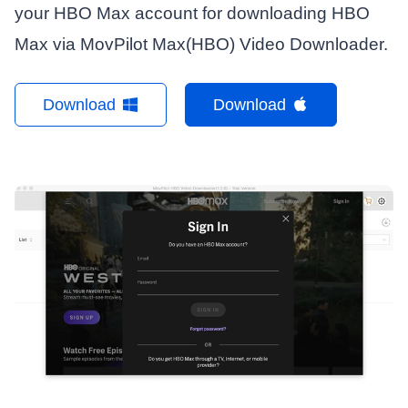
your HBO Max account for downloading HBO
Max via MovPilot Max(HBO) Video Downloader.
Download
Download