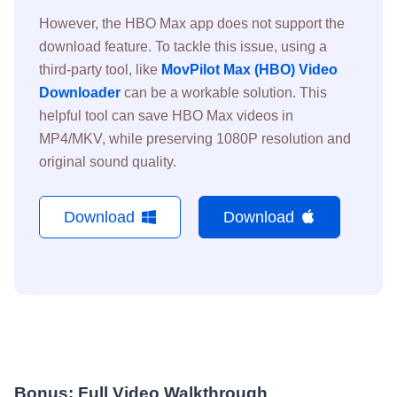
However, the HBO Max app does not support the
download feature. To tackle this issue, using a
third-party tool, like
MovPilot Max (HBO) Video
Downloader
can be a workable solution. This
helpful tool can save HBO Max videos in
MP4/MKV, while preserving 1080P resolution and
original sound quality.
Download
Download
Bonus: Full Video Walkthrough