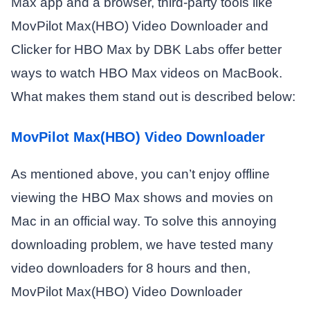
Max app and a browser, third-party tools like
MovPilot Max(HBO) Video Downloader and
Clicker for HBO Max by DBK Labs offer better
ways to watch HBO Max videos on MacBook.
What makes them stand out is described below:
MovPilot Max(HBO) Video Downloader
As mentioned above, you can’t enjoy offline
viewing the HBO Max shows and movies on
Mac in an official way. To solve this annoying
downloading problem, we have tested many
video downloaders for 8 hours and then,
MovPilot Max(HBO) Video Downloader