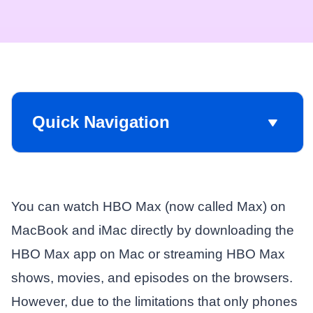
Quick Navigation
You can watch HBO Max (now called Max) on
MacBook and iMac directly by downloading the
HBO Max app on Mac or streaming HBO Max
shows, movies, and episodes on the browsers.
However, due to the limitations that only phones