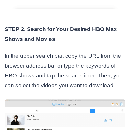
STEP 2. Search for Your Desired HBO Max
Shows and Movies
In the upper search bar, copy the URL from the
browser address bar or type the keywords of
HBO shows and tap the search icon. Then, you
can select the videos you want to download.