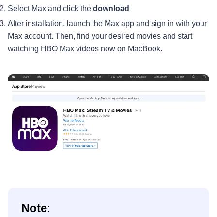
Select Max and click the
download
After installation, launch the Max app and sign in with your
Max account. Then, find your desired movies and start
watching HBO Max videos now on MacBook.
Note
: