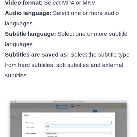
Video format:
Select MP4 or MKV
Audio language:
Select one or more audio
languages
Subtitle language:
Select one or more subtitle
languages
Subtitles are saved as:
Select the subtitle type
from hard subtitles, soft subtitles and external
subtitles.