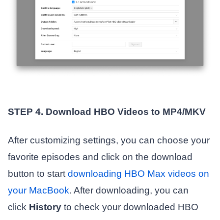
STEP 4. Download HBO Videos to MP4/MKV
After customizing settings, you can choose your
favorite episodes and click on the download
button to start
downloading HBO Max videos on
your MacBook
. After downloading, you can
click
History
to check your downloaded HBO