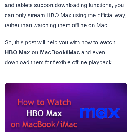
and tablets support downloading functions, you
can only stream HBO Max using the official way,
rather than watching them offline on Mac.
So, this post will help you with how to
watch
HBO Max on MacBook/iMac
and even
download them for flexible offline playback.