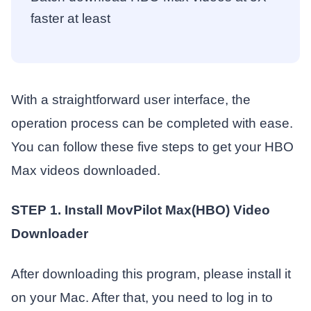
faster at least
With a straightforward user interface, the
operation process can be completed with ease.
You can follow these five steps to get your HBO
Max videos downloaded.
STEP 1. Install MovPilot Max(HBO) Video
Downloader
After downloading this program, please install it
on your Mac. After that, you need to log in to