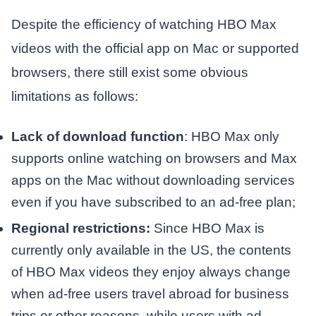
Despite the efficiency of watching HBO Max
videos with the official app on Mac or supported
browsers, there still exist some obvious
limitations as follows:
Lack of download function
: HBO Max only
supports online watching on browsers and Max
apps on the Mac without downloading services
even if you have subscribed to an ad-free plan;
Regional restrictions:
Since HBO Max is
currently only available in the US, the contents
of HBO Max videos they enjoy always change
when ad-free users travel abroad for business
trips or other reasons, while users with ad-