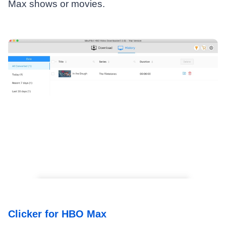
Max shows or movies.
Clicker for HBO Max