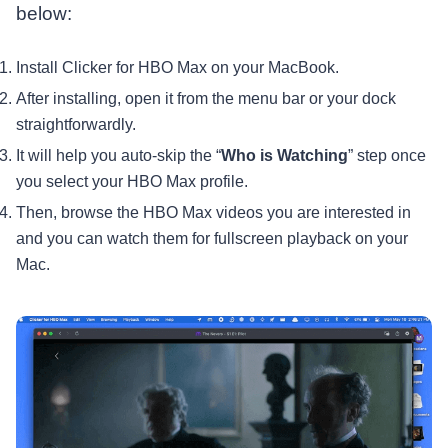
below:
Install Clicker for HBO Max on your MacBook.
After installing, open it from the menu bar or your dock
straightforwardly.
It will help you auto-skip the “
Who is Watching
” step once
you select your HBO Max profile.
Then, browse the HBO Max videos you are interested in
and you can watch them for fullscreen playback on your
Mac.