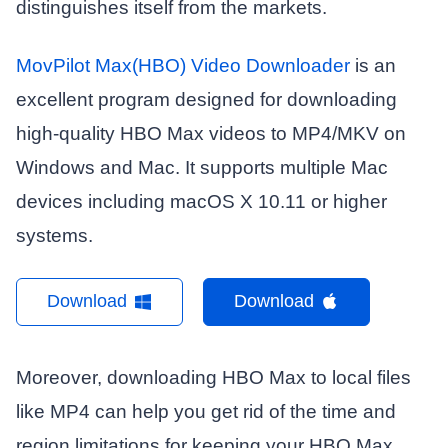
distinguishes itself from the markets.
MovPilot Max(HBO) Video Downloader
is an
excellent program designed for downloading
high-quality HBO Max videos to MP4/MKV on
Windows and Mac. It supports multiple Mac
devices including macOS X 10.11 or higher
systems.
Download
Download
Moreover, downloading HBO Max to local files
like MP4 can help you get rid of the time and
region limitations for keeping your HBO Max