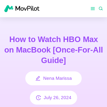
How to Watch HBO Max
on MacBook [Once-For-All
Guide]
Nena Marissa
July 26, 2024