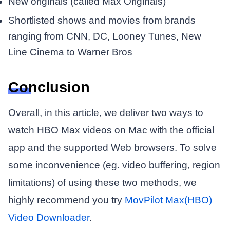
New originals (called Max Originals)
Shortlisted shows and movies from brands
ranging from CNN, DC, Looney Tunes, New
Line Cinema to Warner Bros
Conclusion
Overall, in this article, we deliver two ways to
watch HBO Max videos on Mac with the official
app and the supported Web browsers. To solve
some inconvenience (eg. video buffering, region
limitations) of using these two methods, we
highly recommend you try
MovPilot Max(HBO)
Video Downloader
.