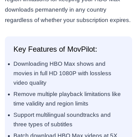
downloads permanently in any country
regardless of whether your subscription expires.
Key Features of MovPilot:
Downloading HBO Max shows and
movies in full HD 1080P with lossless
video quality
Remove multiple playback limitations like
time validity and region limits
Support multilingual soundtracks and
three types of subtitles
Batch download HBO Max videos at 5X