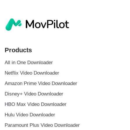
Products
All in One Downloader
Netflix Video Downloader
Amazon Prime Video Downloader
Disney+ Video Downloader
HBO Max Video Downloader
Hulu Video Downloader
Paramount Plus Video Downloader