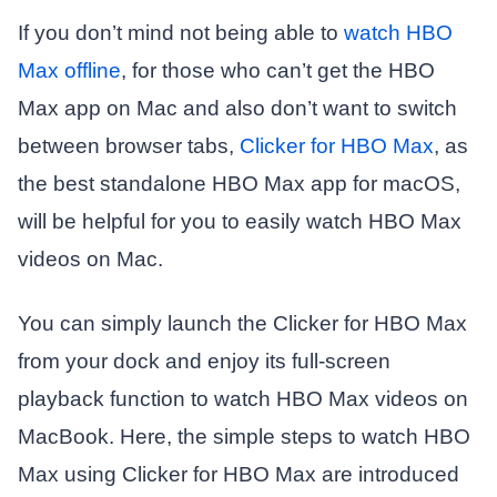
If you don’t mind not being able to
watch HBO
Max offline
, for those who can’t get the HBO
Max app on Mac and also don’t want to switch
between browser tabs,
Clicker for HBO Max
, as
the best standalone HBO Max app for macOS,
will be helpful for you to easily watch HBO Max
videos on Mac.
You can simply launch the Clicker for HBO Max
from your dock and enjoy its full-screen
playback function to watch HBO Max videos on
MacBook. Here, the simple steps to watch HBO
Max using Clicker for HBO Max are introduced