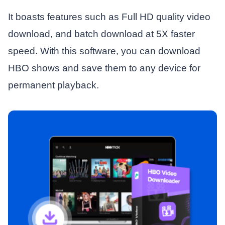
It boasts features such as Full HD quality video
download, and batch download at 5X faster
speed. With this software, you can download
HBO shows and save them to any device for
permanent playback.