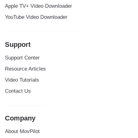
Apple TV+ Video Downloader
YouTube Video Downloader
Support
Support Center
Resource Articles
Video Tutorials
Contact Us
Company
About MovPilot