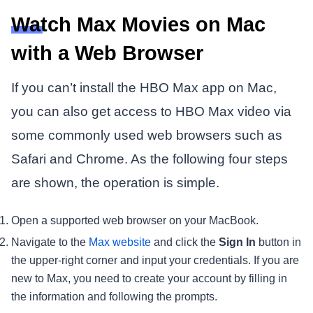
Watch Max Movies on Mac
with a Web Browser
If you can’t install the HBO Max app on Mac,
you can also get access to HBO Max video via
some commonly used web browsers such as
Safari and Chrome. As the following four steps
are shown, the operation is simple.
Open a supported web browser on your MacBook.
Navigate to the
Max website
and click the
Sign In
button in
the upper-right corner and input your credentials. If you are
new to Max, you need to create your account by filling in
the information and following the prompts.