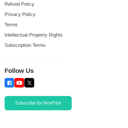
Refund Policy
Privacy Policy
Terms
Intellectual Property Rights
Subscription Terms
Follow Us
Subscribe for MovPilot