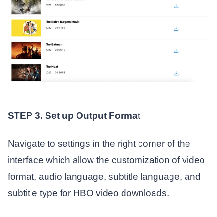
STEP 3. Set up Output Format
Navigate to settings in the right corner of the
interface which allow the customization of video
format, audio language, subtitle language, and
subtitle type for HBO video downloads.