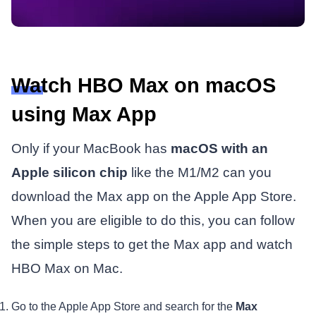
Watch HBO Max on macOS
using Max App
Only if your MacBook has
macOS with an
Apple silicon chip
like the M1/M2 can you
download the Max app on the Apple App Store.
When you are eligible to do this, you can follow
the simple steps to get the Max app and watch
HBO Max on Mac.
Go to the Apple App Store and search for the
Max