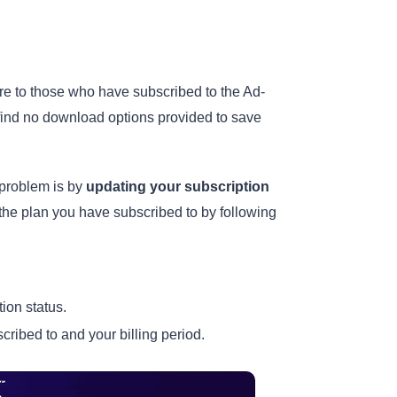
ure to those who have subscribed to the Ad-
 find no download options provided to save
problem is by
updating your subscription
 the plan you have subscribed to by following
tion status.
cribed to and your billing period.