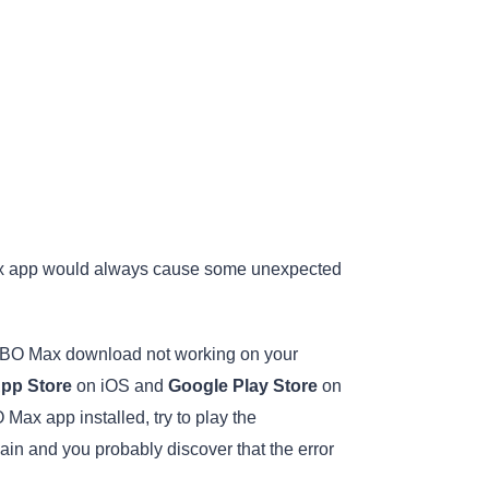
Max app would always cause some unexpected
e HBO Max download not working on your
pp Store
on iOS and
Google Play Store
on
 Max app installed, try to play the
 and you probably discover that the error