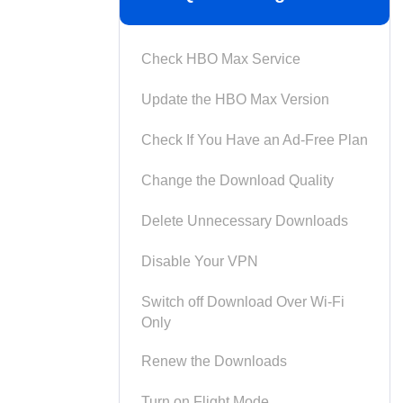
Check HBO Max Service
Update the HBO Max Version
Check If You Have an Ad-Free Plan
Change the Download Quality
Delete Unnecessary Downloads
Disable Your VPN
Switch off Download Over Wi-Fi
Only
Renew the Downloads
Turn on Flight Mode