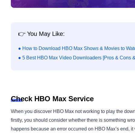
👉 You May Like:
● How to Download HBO Max Shows & Movies to Watc
● 5 Best HBO Max Video Downloaders [Pros & Cons & 
Check HBO Max Service
When you discover HBO Max not working to play the downl
firstly, you should consider whether there is something wr
happens because an error occurred on HBO Max’s end, it wo