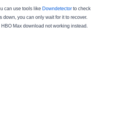
u can use tools like
Downdetector
to check
 down, you can only wait for it to recover.
 fix HBO Max download not working instead.