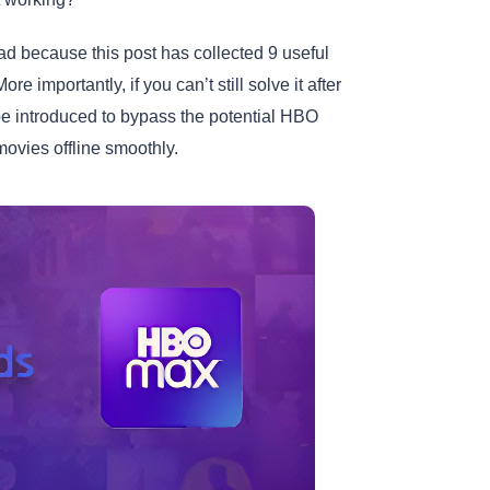
sad because this post has collected 9 useful
More importantly, if you can’t still solve it after
be introduced to bypass the potential HBO
ies offline smoothly.