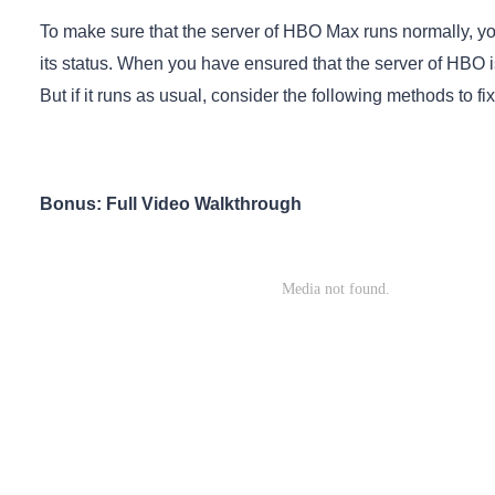
To make sure that the server of HBO Max runs normally, yo
its status. When you have ensured that the server of HBO is
But if it runs as usual, consider the following methods to
Bonus: Full Video Walkthrough