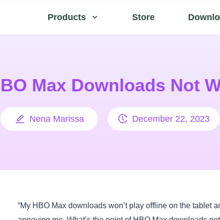
Products
Store
Downlo
HBO Max Downloads Not W
Nena Marissa
December 22, 2023
“My HBO Max downloads won’t play offline on the tablet a
annoying me. What’s the point of HBO Max downloads not