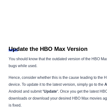
Update the HBO Max Version
You should know that the outdated version of the HBO 
bugs while used.
Hence, consider whether this is the cause leading to th
device. To update it to the latest version, simply go to the
A
Android and submit “
Update
“. Once you get the latest HBO
downloads or download your desired HBO Max movies again
is fixed.