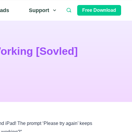
ads
Support
Free Download
orking [Sovled]
nd iPad! The prompt ‘Please try again’ keeps
 working?”