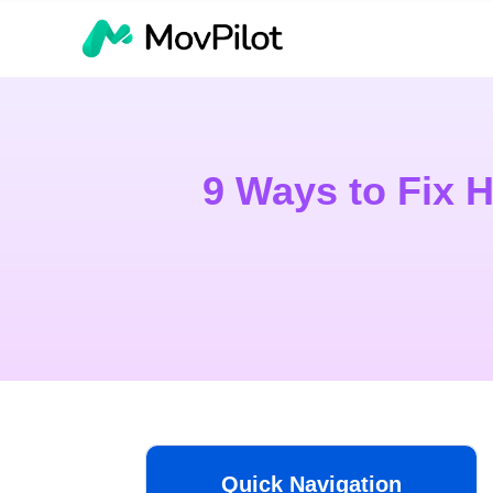
9 Ways to Fix 
Quick Navigation