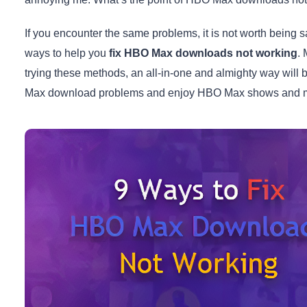
If you encounter the same problems, it is not worth being 
ways to help you
fix HBO Max downloads not working
. 
trying these methods, an all-in-one and almighty way will 
Max download problems and enjoy HBO Max shows and mov