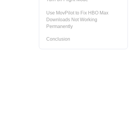
Use MovPilot to Fix HBO Max
Downloads Not Working
Permanently
Conclusion