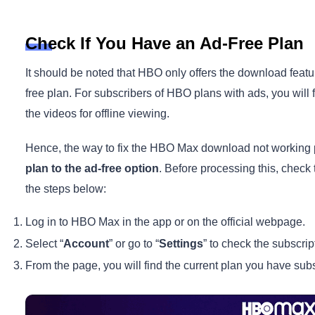
Check If You Have an Ad-Free Plan
It should be noted that HBO only offers the download feat
free plan. For subscribers of HBO plans with ads, you will
the videos for offline viewing.
Hence, the way to fix the HBO Max download not working 
plan to the ad-free option
. Before processing this, check
the steps below:
Log in to HBO Max in the app or on the official webpage.
Select “
Account
” or go to “
Settings
” to check the subscrip
From the page, you will find the current plan you have subs