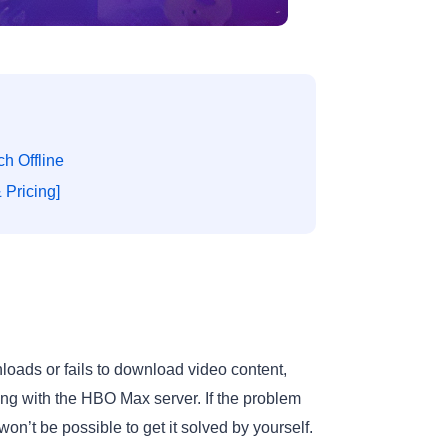
h Offline
Pricing]
oads or fails to download video content,
ong with the HBO Max server. If the problem
n’t be possible to get it solved by yourself.