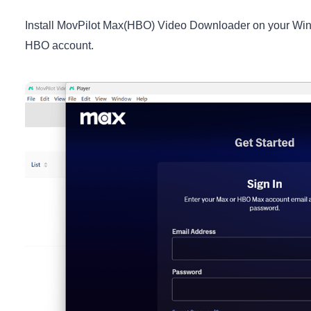
Install MovPilot Max(HBO) Video Downloader on your Windo
HBO account.