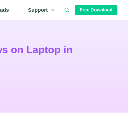
ads
Support
Free Download
s on Laptop in