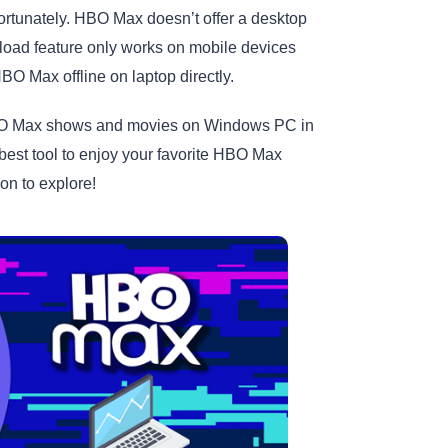
tunately. HBO Max doesn’t offer a desktop
load feature only works on mobile devices
O Max offline on laptop directly.
d HBO Max shows and movies on Windows PC in
 best tool to enjoy your favorite HBO Max
 on to explore!