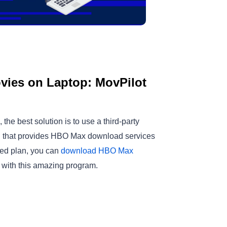
ies on Laptop: MovPilot
e best solution is to use a third-party
on that provides HBO Max download services
ted plan, you can
download HBO Max
with this amazing program.