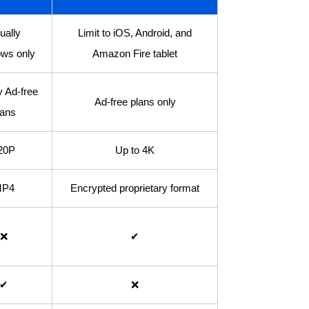
ually
Limit to iOS, Android, and
ws only
Amazon Fire tablet
y Ad-free
Ad-free plans only
lans
20P
Up to 4K
P4
Encrypted proprietary format
❌
✔
✔
❌