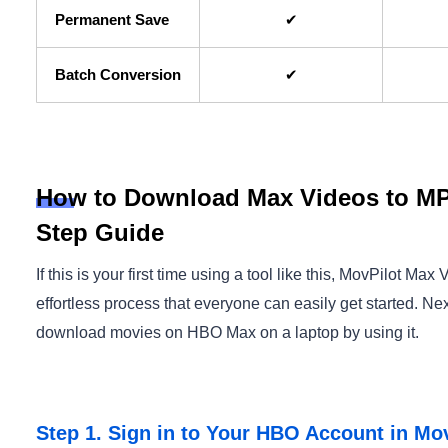
Permanent Save
✔
Batch Conversion
✔
How to Download Max Videos to MP
Step Guide
If this is your first time using a tool like this, MovPilot 
effortless process that everyone can easily get started. Nex
download movies on HBO Max on a laptop by using it.
Step 1. Sign in to Your HBO Account in Mo