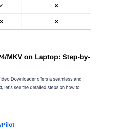
✔
❌
❌
❌
4/MKV on Laptop: Step-by-
Max Video Downloader offers a seamless and
t, let’s see the detailed steps on how to
vPilot