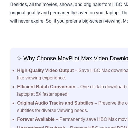
Besides, all the movies, shows, and originals from HBO 
original quality and permanently saved on your laptop. Th
will never expire. So, if you prefer a big-screen viewing, Mo
✨ Why Choose MovPilot Max Video Downl
High-Quality Video Output –
Save HBO Max downloads 
like viewing experience.
Efficient Batch Conversion –
One click to download
laptop at 5X faster speed.
Original Audio Tracks and Subtitles –
Preserve the o
subtitles for diverse viewing needs.
Forever Available –
Permanently save HBO Max movies 