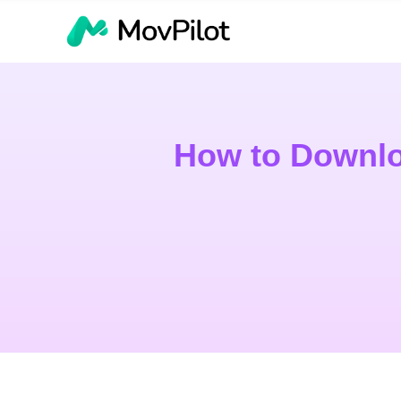
How to Downlo