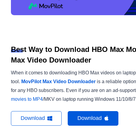
Best Way to Download HBO Max Mov
Max Video Downloader
When it comes to downloading HBO Max videos on laptop, th
tool.
MovPilot Max Video Downloader
is a reliable opti
for any HBO subscribers. Even if you are on an ad-suppor
movies to MP4
/MKV on laptop running Windows 11/10/8/7 
Download
Download