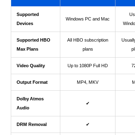
Supported
Us
Windows PC and Mac
Devices
Windo
Supported HBO
All HBO subscription
Usuall
Max Plans
plans
p
Video Quality
Up to 1080P Full HD
7
Output Format
MP4, MKV
M
Dolby Atmos
✔
Audio
DRM Removal
✔