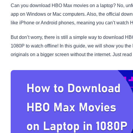
Can you download HBO Max movies on a laptop? No, unfor
app on Windows or Mac computers. Also, the official down
like iPhone or Android phones, meaning you can’t watch HB
But don’t worry, there is still a simple way to downloa
1080P to watch offline! In this guide, we will show you the
originals on a bigger screen without the internet. Just read