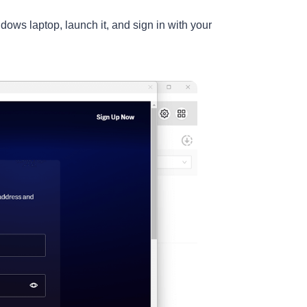
ws laptop, launch it, and sign in with your