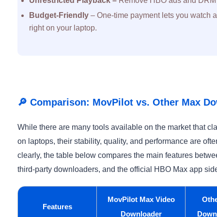
Unrestricted Playback –
Remove HBO ads and DRM pr
Budget-Friendly
– One-time payment lets you watch ad
right on your laptop.
🔎 Comparison: MovPilot vs. Other Max Do
While there are many tools available on the market that 
on laptops, their stability, quality, and performance are oft
clearly, the table below compares the main features bet
third-party downloaders, and the official HBO Max app side
MovPilot Max Video
Oth
Features
Downloader
Down