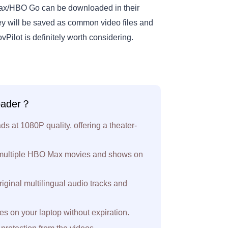
Max/HBO Go can be downloaded in their
ey will be saved as common video files and
vPilot is definitely worth considering.
oader？
at 1080P quality, offering a theater-
 multiple HBO Max movies and shows on
riginal multilingual audio tracks and
on your laptop without expiration.