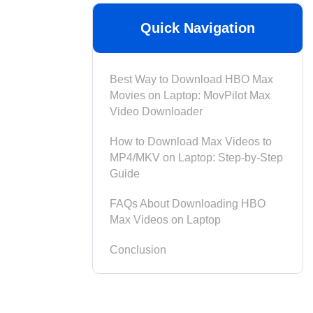
Quick Navigation
Best Way to Download HBO Max
Movies on Laptop: MovPilot Max
Video Downloader
How to Download Max Videos to
MP4/MKV on Laptop: Step-by-Step
Guide
FAQs About Downloading HBO
Max Videos on Laptop
Conclusion