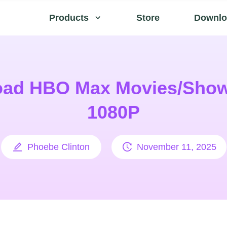
Products
Store
Downlo
ad HBO Max Movies/Show
1080P
Phoebe Clinton
November 11, 2025