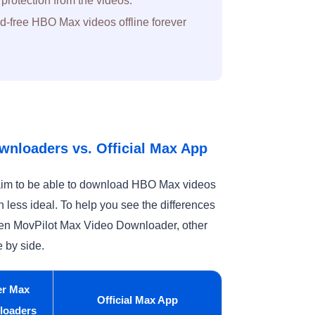
otection from the videos.
-free HBO Max videos offline forever
wnloaders vs. Official Max App
claim to be able to download HBO Max videos
en less ideal. To help you see the differences
ween MovPilot Max Video Downloader, other
 by side.
er Max
Official Max App
loaders