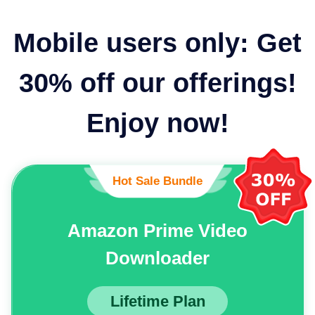
Mobile users only: Get
30% off our offerings!
Enjoy now!
Hot Sale Bundle
Amazon Prime Video
Downloader
Lifetime Plan