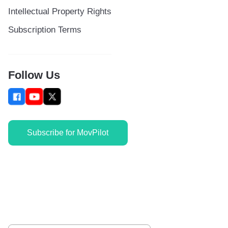
Intellectual Property Rights
Subscription Terms
Follow Us
Subscribe for MovPilot