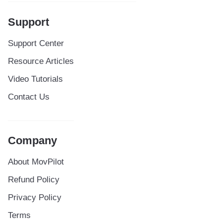
Support
Support Center
Resource Articles
Video Tutorials
Contact Us
Company
About MovPilot
Refund Policy
Privacy Policy
Terms