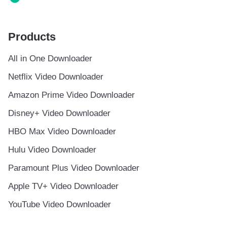
Products
All in One Downloader
Netflix Video Downloader
Amazon Prime Video Downloader
Disney+ Video Downloader
HBO Max Video Downloader
Hulu Video Downloader
Paramount Plus Video Downloader
Apple TV+ Video Downloader
YouTube Video Downloader