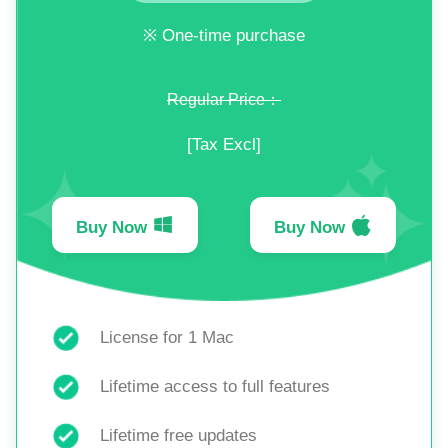
※ One-time purchase
Regular Price：
[Tax Excl]
Buy Now
Buy Now
License for 1 Mac
Lifetime access to full features
Lifetime free updates