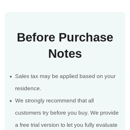
Before Purchase
Notes
Sales tax may be applied based on your
residence.
We strongly recommend that all
customers try before you buy. We provide
a free trial version to let you fully evaluate