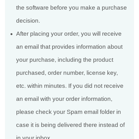
the software before you make a purchase
decision.
After placing your order, you will receive
an email that provides information about
your purchase, including the product
purchased, order number, license key,
etc. within minutes. If you did not receive
an email with your order information,
please check your Spam email folder in
case it is being delivered there instead of
in your inbox.