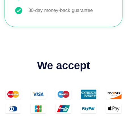
30-day money-back guarantee
We accept