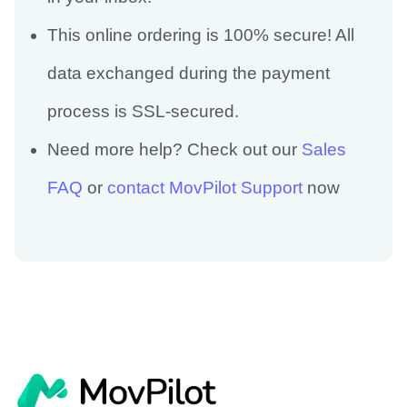
This online ordering is 100% secure! All
data exchanged during the payment
process is SSL-secured.
Need more help? Check out our
Sales
FAQ
or
contact MovPilot Support
now