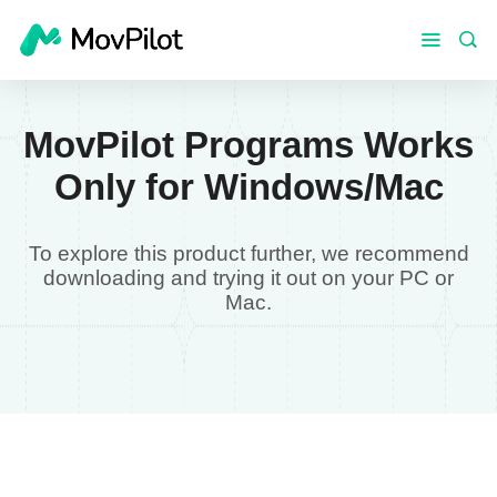
MovPilot Programs Works
Only for Windows/Mac
To explore this product further, we recommend
downloading and trying it out on your PC or
Mac.